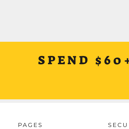
SPEND $60
PAGES
SECU