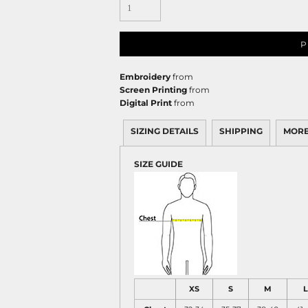
P
Embroidery
from
Screen Printing
from
Digital Print
from
SIZING DETAILS
SHIPPING
MORE
SIZE GUIDE
XS
S
M
L