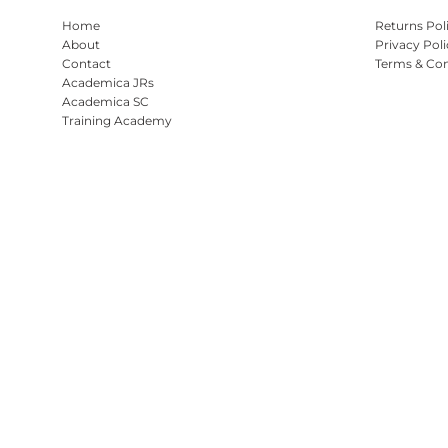
Home
Returns Pol
About
Privacy Poli
Contact
Terms & Con
Academica JRs
Academica SC
Training Academy