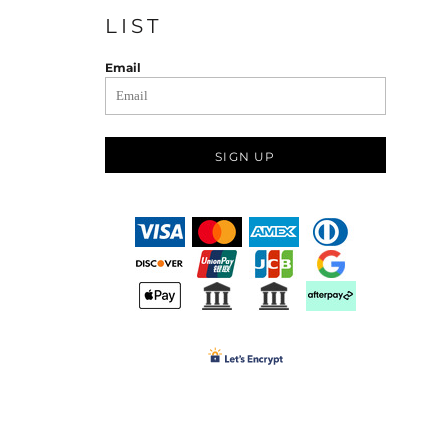
LIST
Email
SIGN UP