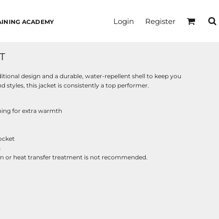
Login
Register
AINING ACADEMY
T
ditional design and a durable, water-repellent shell to keep you
 styles, this jacket is consistently a top performer.
ining for extra warmth
pocket
s
reen or heat transfer treatment is not recommended.