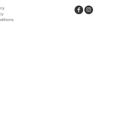
icy
cy
ditions