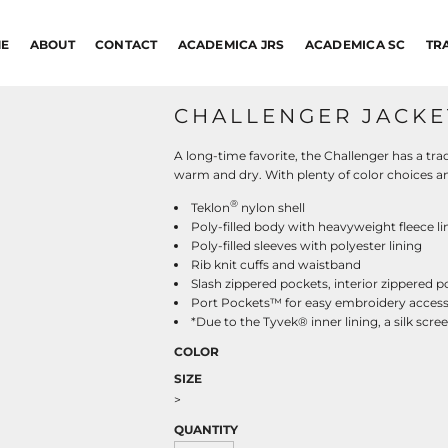
E
ABOUT
CONTACT
ACADEMICA JRS
ACADEMICA SC
TR
CHALLENGER JACKE
A long-time favorite, the Challenger has a tra
warm and dry. With plenty of color choices and
®
Teklon
nylon shell
Poly-filled body with heavyweight fleece l
Poly-filled sleeves with polyester lining
Rib knit cuffs and waistband
Slash zippered pockets, interior zippered 
Port Pockets™ for easy embroidery acces
*Due to the Tyvek® inner lining, a silk sc
COLOR
SIZE
>
QUANTITY