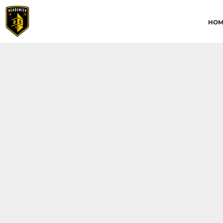
HOME
HOM
ABOUT
CONTACT
ACADEMICA JRS
ACADEMICA SC
TRAINING ACADEMY
LOGIN
REGISTER
CART: 0 ITEM