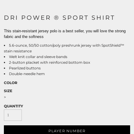
DRI POWER ® SPORT SHIRT
This stain-resistant jersey polo is a best seller, you will love the strong
fabric and the softness
5.6-ounce, 50/50 cotton/poly preshrunk jersey with SpotShield™
stain resistance
Welt knit collar and sleeve bands
2-button placket with reinforced bottom box
Pearlized buttons
Double-needle hem
COLOR
SIZE
>
QUANTITY
PLAYER NUMBER