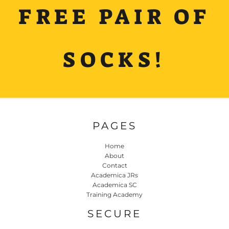
FREE PAIR OF
SOCKS!
PAGES
Home
About
Contact
Academica JRs
Academica SC
Training Academy
SECURE