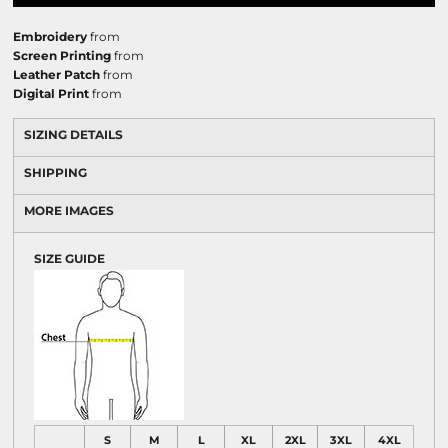
Embroidery
from
Screen Printing
from
Leather Patch
from
Digital Print
from
SIZING DETAILS
SHIPPING
MORE IMAGES
SIZE GUIDE
S
M
L
XL
2XL
3XL
4XL