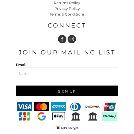
Returns Policy
Privacy Policy
Terms & Conditions
CONNECT
JOIN OUR MAILING LIST
Email
SIGN UP