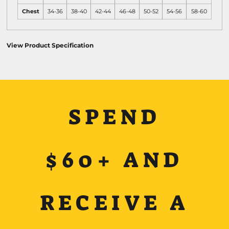
Chest
34-36
38-40
42-44
46-48
50-52
54-56
58-60
View Product Specification
SPEND
$60+ AND
RECEIVE A