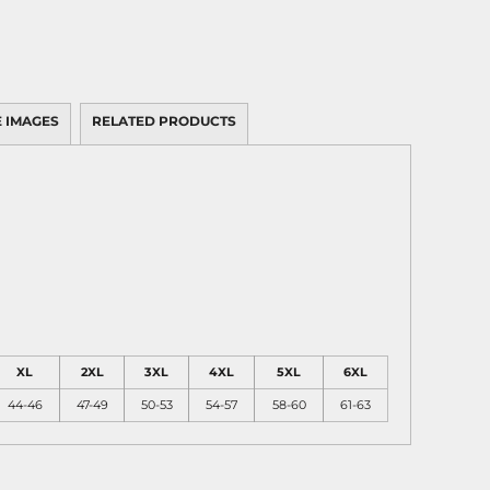
 IMAGES
RELATED PRODUCTS
XL
2XL
3XL
4XL
5XL
6XL
44-46
47-49
50-53
54-57
58-60
61-63