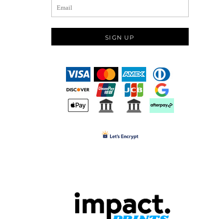
SIGN UP