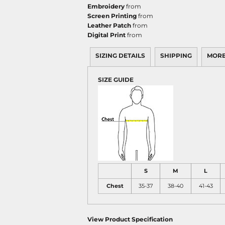
Embroidery
from
Screen Printing
from
Leather Patch
from
Digital Print
from
SIZING DETAILS
SHIPPING
MORE
SIZE GUIDE
S
M
L
Chest
35-37
38-40
41-43
View Product Specification