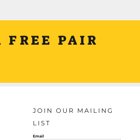
 FREE PAIR
JOIN OUR MAILING
LIST
Email