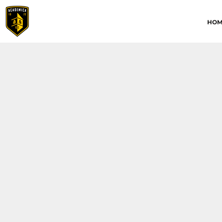
HOME
HOM
ABOUT
CONTACT
ACADEMICA JRS
ACADEMICA SC
TRAINING ACADEMY
LOGIN
REGISTER
CART: 0 ITEM