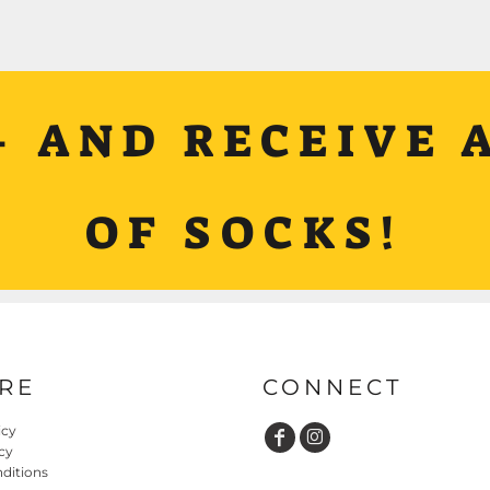
+ AND RECEIVE A
OF SOCKS!
RE
CONNECT
icy
cy
ditions