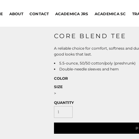
E
ABOUT
CONTACT
ACADEMICA JRS
ACADEMICA SC
TR
CORE BLEND TEE
A reliable choice for comfort, softness and dur
good looks that last.
5.5-ounce, 50/50 cotton/poly (preshrunk)
Double-needle sleeves and hem
COLOR
SIZE
>
QUANTITY
P