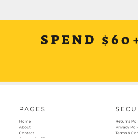
SPEND $60
PAGES
SECU
Home
Returns Pol
About
Privacy Poli
Contact
Terms & Con