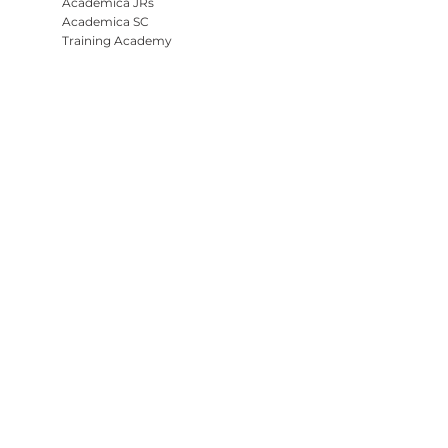
Academica JRs
Academica SC
Training Academy