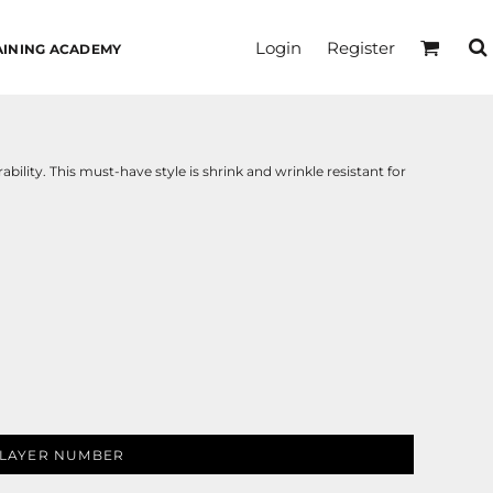
Login
Register
AINING ACADEMY
ability. This must-have style is shrink and wrinkle resistant for
LAYER NUMBER