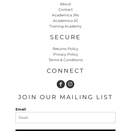
About
Contact
Academica JRs
Academica SC
Training Academy
SECURE
Returns Policy
Privacy Policy
Terms & Conditions
CONNECT
JOIN OUR MAILING LIST
Email