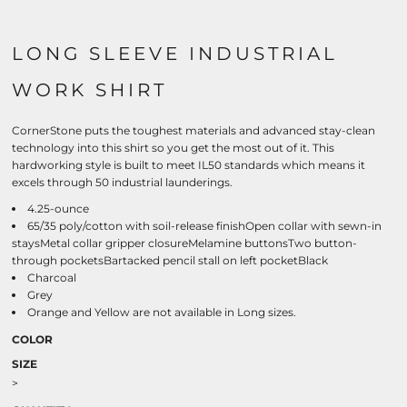
LONG SLEEVE INDUSTRIAL
WORK SHIRT
CornerStone puts the toughest materials and advanced stay-clean
technology into this shirt so you get the most out of it. This
hardworking style is built to meet IL50 standards which means it
excels through 50 industrial launderings.
4.25-ounce
65/35 poly/cotton with soil-release finishOpen collar with sewn-in
staysMetal collar gripper closureMelamine buttonsTwo button-
through pocketsBartacked pencil stall on left pocketBlack
Charcoal
Grey
Orange and Yellow are not available in Long sizes.
COLOR
SIZE
>