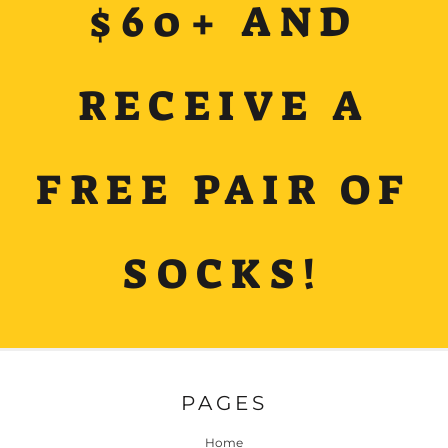
$60+ AND
RECEIVE A
FREE PAIR OF
SOCKS!
PAGES
Home