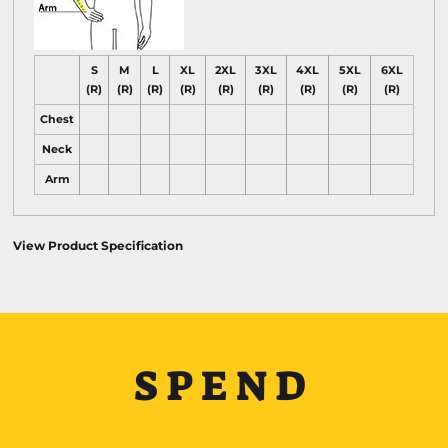
S
M
L
XL
2XL
3XL
4XL
5XL
6XL
(R)
(R)
(R)
(R)
(R)
(R)
(R)
(R)
(R)
Chest
Neck
Arm
View Product Specification
SPEND