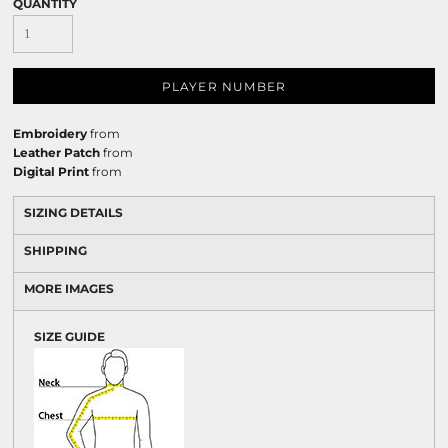
QUANTITY
PLAYER NUMBER
Embroidery
from
Leather Patch
from
Digital Print
from
SIZING DETAILS
SHIPPING
MORE IMAGES
SIZE GUIDE