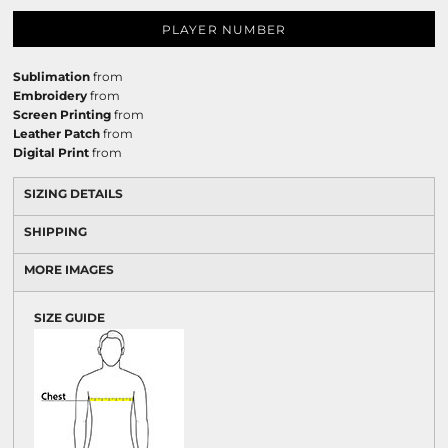
PLAYER NUMBER
Sublimation
from
Embroidery
from
Screen Printing
from
Leather Patch
from
Digital Print
from
SIZING DETAILS
SHIPPING
MORE IMAGES
SIZE GUIDE