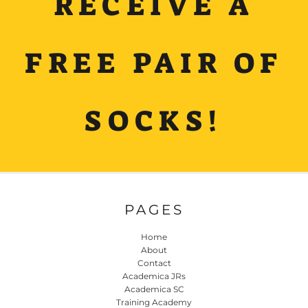
RECEIVE A
FREE PAIR OF
SOCKS!
PAGES
Home
About
Contact
Academica JRs
Academica SC
Training Academy