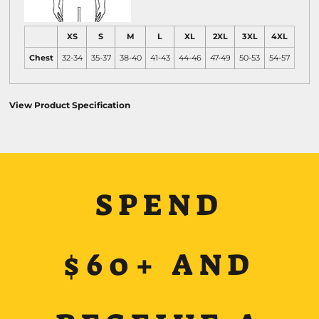
XS
S
M
L
XL
2XL
3XL
4XL
Chest
32-34
35-37
38-40
41-43
44-46
47-49
50-53
54-57
View Product Specification
SPEND
$60+ AND