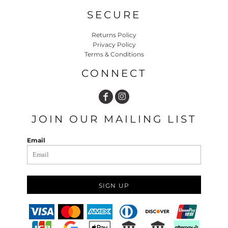
SECURE
Returns Policy
Privacy Policy
Terms & Conditions
CONNECT
JOIN OUR MAILING LIST
Email
SIGN UP