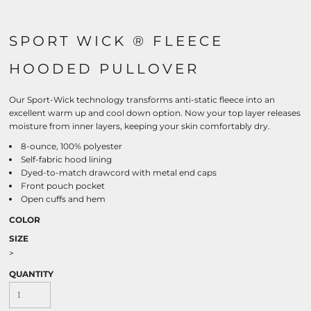
SPORT WICK ® FLEECE
HOODED PULLOVER
Our Sport-Wick technology transforms anti-static fleece into an
excellent warm up and cool down option. Now your top layer releases
moisture from inner layers, keeping your skin comfortably dry.
8-ounce, 100% polyester
Self-fabric hood lining
Dyed-to-match drawcord with metal end caps
Front pouch pocket
Open cuffs and hem
COLOR
SIZE
>
QUANTITY