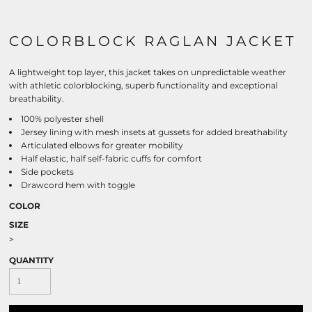
COLORBLOCK RAGLAN JACKET
A lightweight top layer, this jacket takes on unpredictable weather
with athletic colorblocking, superb functionality and exceptional
breathability.
100% polyester shell
Jersey lining with mesh insets at gussets for added breathability
Articulated elbows for greater mobility
Half elastic, half self-fabric cuffs for comfort
Side pockets
Drawcord hem with toggle
COLOR
SIZE
>
QUANTITY