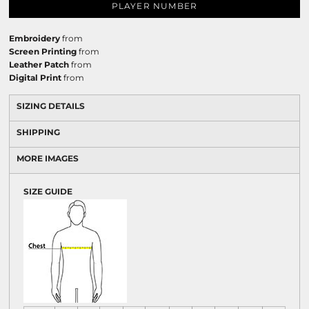
PLAYER NUMBER
Embroidery
from
Screen Printing
from
Leather Patch
from
Digital Print
from
SIZING DETAILS
SHIPPING
MORE IMAGES
SIZE GUIDE