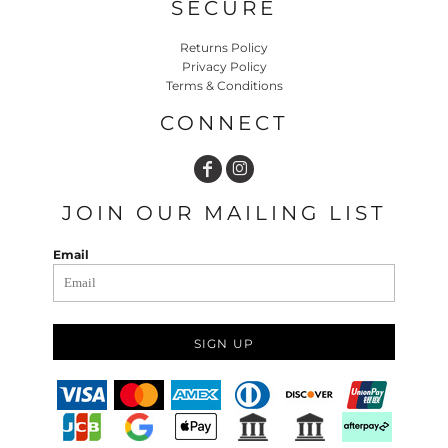
SECURE
Returns Policy
Privacy Policy
Terms & Conditions
CONNECT
JOIN OUR MAILING LIST
Email
SIGN UP