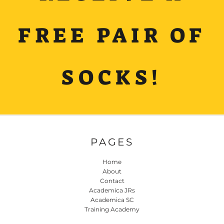
FREE PAIR OF
SOCKS!
PAGES
Home
About
Contact
Academica JRs
Academica SC
Training Academy