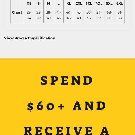
XS
S
M
L
XL
2XL
3XL
4XL
5XL
6XL
Chest
32-
35-
38-
41-
44-
47-
50-
54-
58-
61-
34
37
40
43
46
49
53
57
60
63
View Product Specification
SPEND
$60+ AND
RECEIVE A