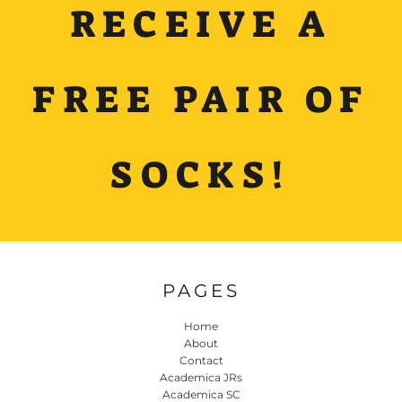
RECEIVE A
FREE PAIR OF
SOCKS!
PAGES
Home
About
Contact
Academica JRs
Academica SC