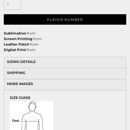
PLAYER NUMBER
Sublimation
from
Screen Printing
from
Leather Patch
from
Digital Print
from
SIZING DETAILS
SHIPPING
MORE IMAGES
SIZE GUIDE