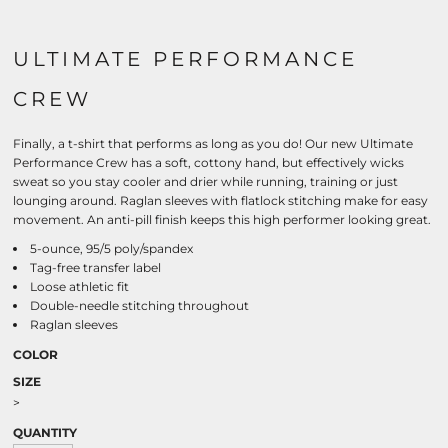
ULTIMATE PERFORMANCE
CREW
Finally, a t-shirt that performs as long as you do! Our new Ultimate
Performance Crew has a soft, cottony hand, but effectively wicks
sweat so you stay cooler and drier while running, training or just
lounging around. Raglan sleeves with flatlock stitching make for easy
movement. An anti-pill finish keeps this high performer looking great.
5-ounce, 95/5 poly/spandex
Tag-free transfer label
Loose athletic fit
Double-needle stitching throughout
Raglan sleeves
COLOR
SIZE
>
QUANTITY