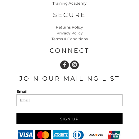
Training Academy
SECURE
Returns Policy
Privacy Policy
Terms & Conditions
CONNECT
JOIN OUR MAILING LIST
Email
SIGN UP