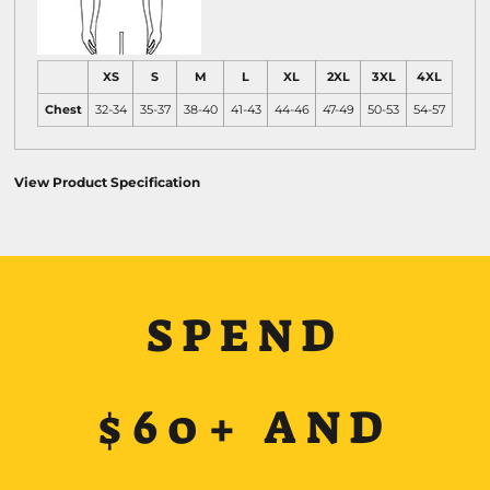
XS
S
M
L
XL
2XL
3XL
4XL
Chest
32-34
35-37
38-40
41-43
44-46
47-49
50-53
54-57
View Product Specification
SPEND
$60+ AND