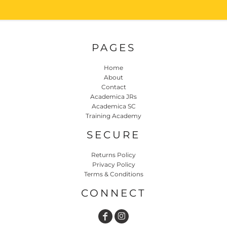
PAGES
Home
About
Contact
Academica JRs
Academica SC
Training Academy
SECURE
Returns Policy
Privacy Policy
Terms & Conditions
CONNECT