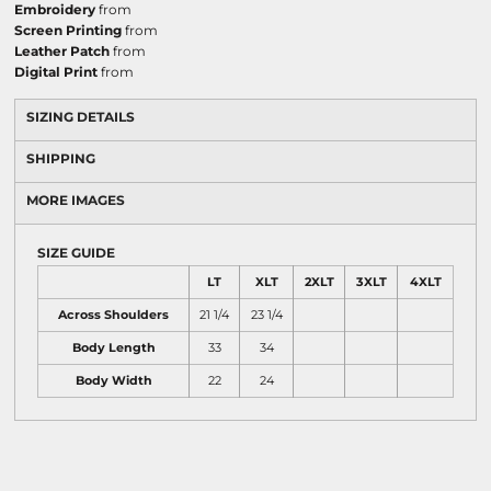
Embroidery
from
Screen Printing
from
Leather Patch
from
Digital Print
from
SIZING DETAILS
SHIPPING
MORE IMAGES
SIZE GUIDE
LT
XLT
2XLT
3XLT
4XLT
Across Shoulders
21 1/4
23 1/4
Body Length
33
34
Body Width
22
24