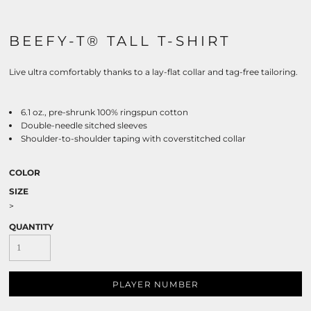
BEEFY-T® TALL T-SHIRT
Live ultra comfortably thanks to a lay-flat collar and tag-free tailoring.
6.1 oz., pre-shrunk 100% ringspun cotton
Double-needle sitched sleeves
Shoulder-to-shoulder taping with coverstitched collar
COLOR
SIZE
>
QUANTITY
PLAYER NUMBER