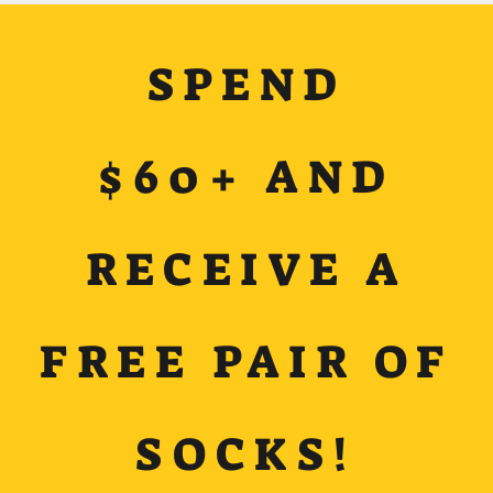
SPEND
$60+ AND
RECEIVE A
FREE PAIR OF
SOCKS!