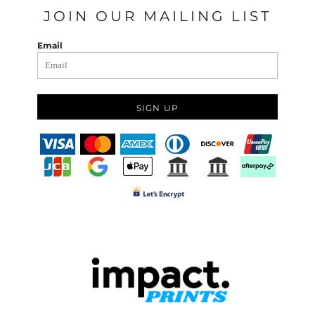
JOIN OUR MAILING LIST
Email
SIGN UP