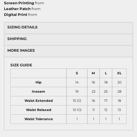
Screen Printing
from
Leather Patch
from
Digital Print
from
SIZING DETAILS
SHIPPING
MORE IMAGES
SIZE GUIDE
S
M
L
XL
Hip
14
16
18
20
Inseam
19
22
25
28
Waist Extended
15 1/2
16
17
18
Waist Relaxed
10 1/2
11
12
13
Waist Tolerance
1
1
1
1