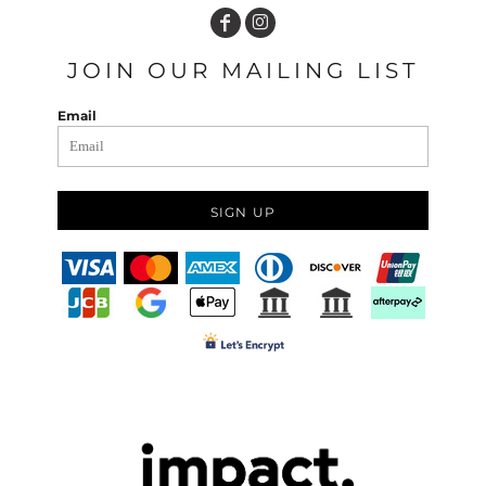
JOIN OUR MAILING LIST
Email
SIGN UP