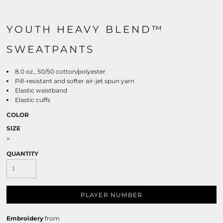
YOUTH HEAVY BLEND™
SWEATPANTS
8.0 oz., 50/50 cotton/polyester
Pill-resistant and softer air-jet spun yarn
Elastic waistband
Elastic cuffs
COLOR
SIZE
>
QUANTITY
PLAYER NUMBER
Embroidery
from