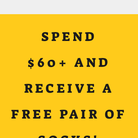
SPEND
$60+ AND
RECEIVE A
FREE PAIR OF