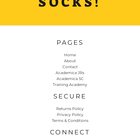
SOCKS!
PAGES
Home
About
Contact
Academica JRs
Academica SC
Training Academy
SECURE
Returns Policy
Privacy Policy
Terms & Conditions
CONNECT