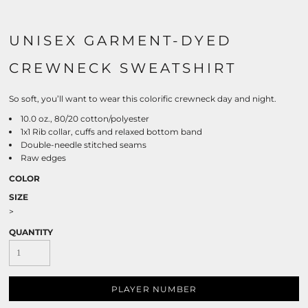
UNISEX GARMENT-DYED
CREWNECK SWEATSHIRT
So soft, you’ll want to wear this colorific crewneck day and night.
10.0 oz., 80/20 cotton/polyester
1x1 Rib collar, cuffs and relaxed bottom band
Double-needle stitched seams
Raw edges
COLOR
SIZE
>
QUANTITY
PLAYER NUMBER