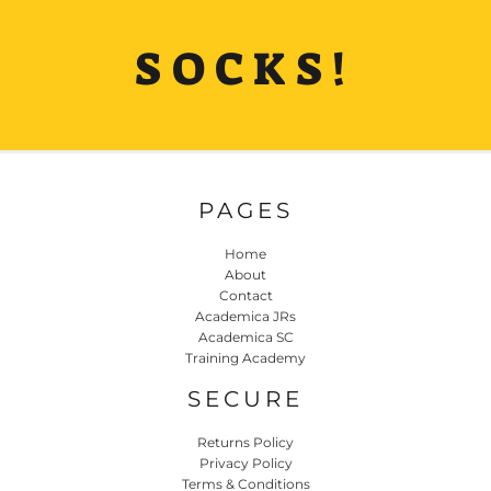
SOCKS!
PAGES
Home
About
Contact
Academica JRs
Academica SC
Training Academy
SECURE
Returns Policy
Privacy Policy
Terms & Conditions