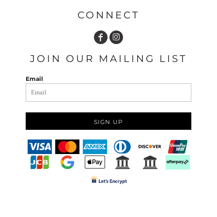
CONNECT
JOIN OUR MAILING LIST
Email
SIGN UP