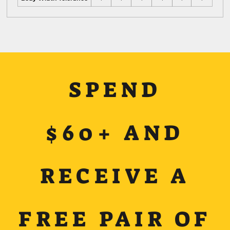
SPEND
$60+ AND
RECEIVE A
FREE PAIR OF