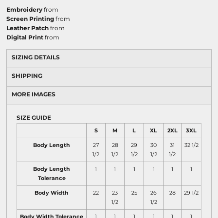
Embroidery
from
Screen Printing
from
Leather Patch
from
Digital Print
from
SIZING DETAILS
SHIPPING
MORE IMAGES
SIZE GUIDE
S
M
L
XL
2XL
3XL
Body Length
27
28
29
30
31
32 1/2
1/2
1/2
1/2
1/2
1/2
Body Length
1
1
1
1
1
1
Tolerance
Body Width
22
23
25
26
28
29 1/2
1/2
1/2
Body Width Tolerance
1
1
1
1
1
1