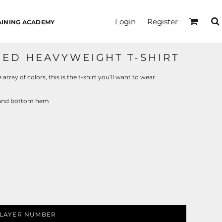
Login
Register
AINING ACADEMY
ED HEAVYWEIGHT T-SHIRT
rray of colors, this is the t-shirt you’ll want to wear.
s and bottom hem
LAYER NUMBER