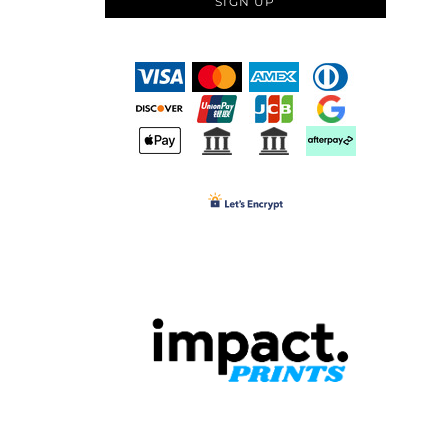
SIGN UP