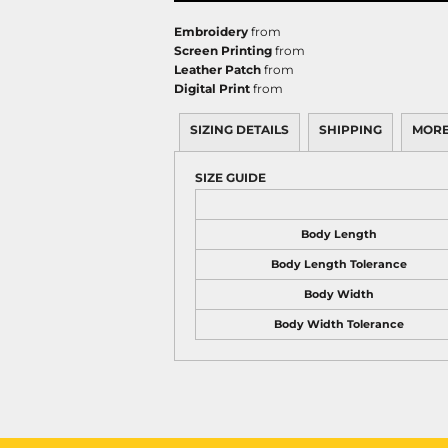
Embroidery
from
Screen Printing
from
Leather Patch
from
Digital Print
from
SIZING DETAILS
SHIPPING
MORE
SIZE GUIDE
Body Length
Body Length Tolerance
Body Width
Body Width Tolerance