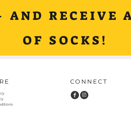
+ AND RECEIVE A
OF SOCKS!
RE
CONNECT
icy
cy
ditions