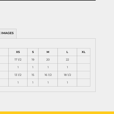
 IMAGES
XS
S
M
L
XL
17 1/2
19
20
22
1
1
1
1
13 1/2
15
16 1/2
18 1/2
1
1
1
1