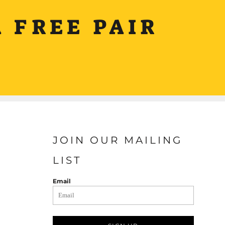
 FREE PAIR
JOIN OUR MAILING
LIST
Email