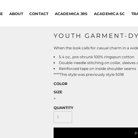
E
ABOUT
CONTACT
ACADEMICA JRS
ACADEMICA SC
TR
YOUTH GARMENT-DY
When the look calls for casual charm in a wide a
5.4 oz., pre-shrunk 100% ringspun cotton
Double-needle stitching on collar, sleeve
Reinforced tape on inside shoulder seams
****This style was previously style 5018
COLOR
SIZE
>
QUANTITY
P