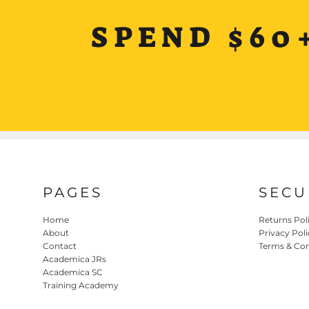
SPEND $60
PAGES
SECU
Home
Returns Pol
About
Privacy Poli
Contact
Terms & Con
Academica JRs
Academica SC
Training Academy