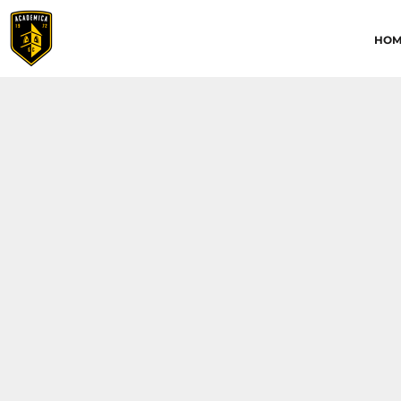
HOME
HOM
ABOUT
CONTACT
ACADEMICA JRS
ACADEMICA SC
TRAINING ACADEMY
LOGIN
REGISTER
CART: 0 ITEM