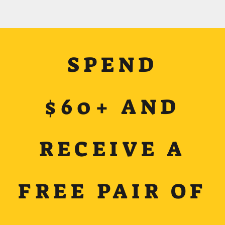
SPEND
$60+ AND
RECEIVE A
FREE PAIR OF