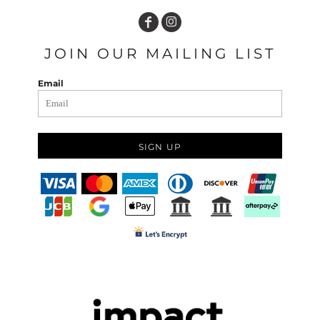
JOIN OUR MAILING LIST
Email
SIGN UP