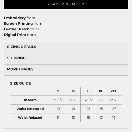
PLAYER NUMBER
Embroidery
from
Screen Printing
from
Leather Patch
from
Digital Print
from
SIZING DETAILS
SHIPPING
MORE IMAGES
SIZE GUIDE
S
M
L
XL
2XL
Inseam
30 1/2
31 1/2
32 1/2
33
33 1/2
Waist Extended
19
21
23
25
27
Waist Relaxed
11
13
15
17
19