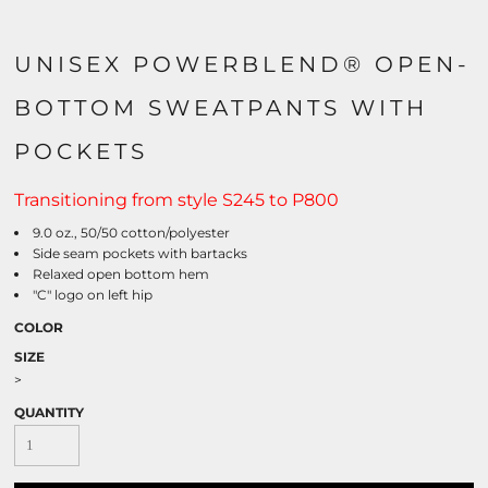
UNISEX POWERBLEND® OPEN-
BOTTOM SWEATPANTS WITH
POCKETS
Transitioning from style S245 to P800
9.0 oz., 50/50 cotton/polyester
Side seam pockets with bartacks
Relaxed open bottom hem
"C" logo on left hip
COLOR
SIZE
>
QUANTITY