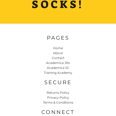
SOCKS!
PAGES
Home
About
Contact
Academica JRs
Academica SC
Training Academy
SECURE
Returns Policy
Privacy Policy
Terms & Conditions
CONNECT