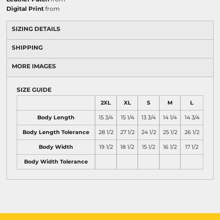
Digital Print
from
SIZING DETAILS
SHIPPING
MORE IMAGES
SIZE GUIDE
2XL
XL
S
M
L
Body Length
15 3/4
15 1/4
13 3/4
14 1/4
14 3/4
Body Length Tolerance
28 1/2
27 1/2
24 1/2
25 1/2
26 1/2
Body Width
19 1/2
18 1/2
15 1/2
16 1/2
17 1/2
Body Width Tolerance