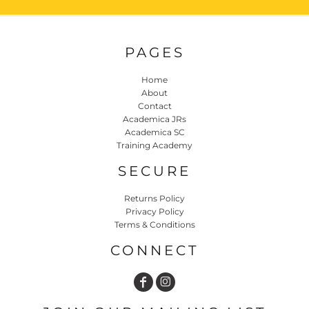
PAGES
Home
About
Contact
Academica JRs
Academica SC
Training Academy
SECURE
Returns Policy
Privacy Policy
Terms & Conditions
CONNECT