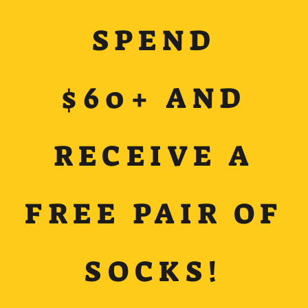
SPEND
$60+ AND
RECEIVE A
FREE PAIR OF
SOCKS!