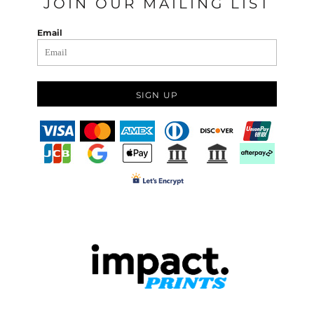
JOIN OUR MAILING LIST
Email
SIGN UP