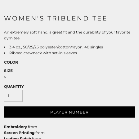
WOMEN'S TRIBLEND TEE
An extremely soft hand, a great fit and the durability of your favorite
gym tee.
3.4 oz., 50/25/25 polyester/cotton/rayon, 40 singles
Ribbed crewneck with set-in sleeves
COLOR
SIZE
>
QUANTITY
PLAYER NUMBER
Embroidery
from
Screen Printing
from
Leather Patch
from