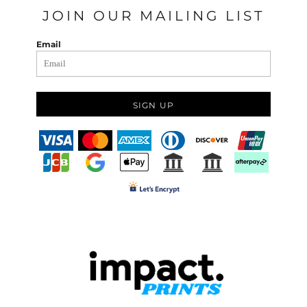
JOIN OUR MAILING LIST
Email
SIGN UP