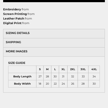
Embroidery
from
Screen Printing
from
Leather Patch
from
Digital Print
from
SIZING DETAILS
SHIPPING
MORE IMAGES
SIZE GUIDE
S
M
L
XL
2XL
3XL
4XL
Body Length
27
28
30
31
32
33
34
Body Width
18
20
22
24
26
28
30