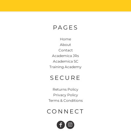
PAGES
Home
About
Contact
Academica JRs
Academica SC
Training Academy
SECURE
Returns Policy
Privacy Policy
Terms & Conditions
CONNECT