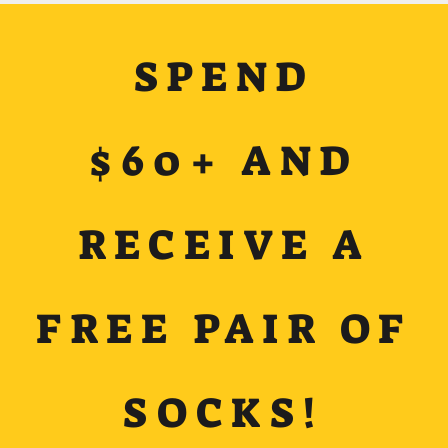
SPEND
$60+ AND
RECEIVE A
FREE PAIR OF
SOCKS!