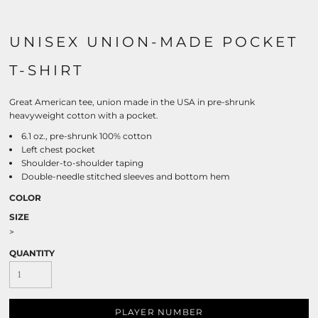
UNISEX UNION-MADE POCKET
T-SHIRT
Great American tee, union made in the USA in pre-shrunk
heavyweight cotton with a pocket.
6.1 oz., pre-shrunk 100% cotton
Left chest pocket
Shoulder-to-shoulder taping
Double-needle stitched sleeves and bottom hem
COLOR
SIZE
>
QUANTITY
PLAYER NUMBER