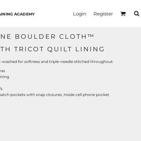
Login
Register
AINING ACADEMY
NNE BOULDER CLOTH™
H TRICOT QUILT LINING
washed for softness and triple-needle stitched throughout.
vas
lining
fs
atch pockets with snap closures, inside cell phone pocket