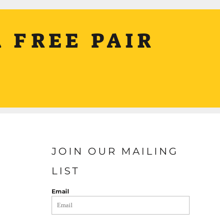
 FREE PAIR
JOIN OUR MAILING
LIST
Email