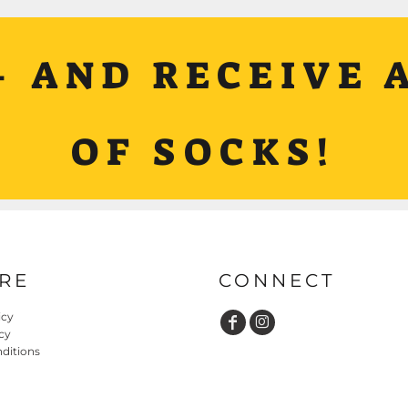
+ AND RECEIVE A
OF SOCKS!
RE
CONNECT
icy
cy
ditions