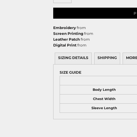
P
Embroidery
from
Screen Printing
from
Leather Patch
from
Digital Print
from
SIZING DETAILS
SHIPPING
MORE
SIZE GUIDE
Body Length
Chest Width
Sleeve Length