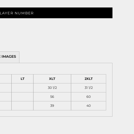
LAYER NUMBER
 IMAGES
LT
XLT
2XLT
30 1/2
31 1/2
56
60
39
40