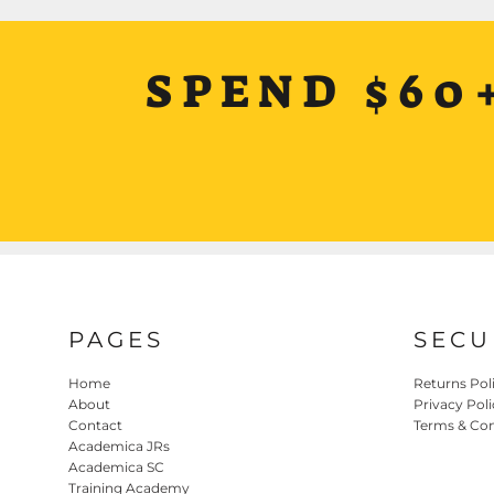
SPEND $60
PAGES
SECU
Home
Returns Pol
About
Privacy Poli
Contact
Terms & Con
Academica JRs
Academica SC
Training Academy