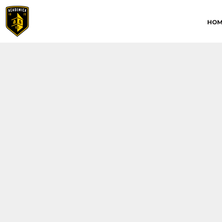
HOME
HOM
ABOUT
CONTACT
ACADEMICA JRS
ACADEMICA SC
TRAINING ACADEMY
LOGIN
REGISTER
CART: 0 ITEM