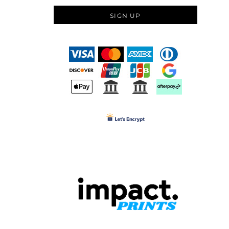
SIGN UP