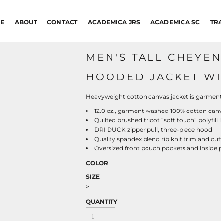
E
ABOUT
CONTACT
ACADEMICA JRS
ACADEMICA SC
TR
MEN'S TALL CHEYE
HOODED JACKET WIT
Heavyweight cotton canvas jacket is garment-
12.0 oz., garment washed 100% cotton can
Quilted brushed tricot “soft touch” polyfill 
DRI DUCK zipper pull, three-piece hood
Quality spandex blend rib knit trim and cuf
Oversized front pouch pockets and inside p
COLOR
SIZE
>
QUANTITY