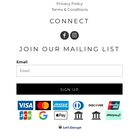
Privacy Policy
Terms & Conditions
CONNECT
JOIN OUR MAILING LIST
Email
SIGN UP