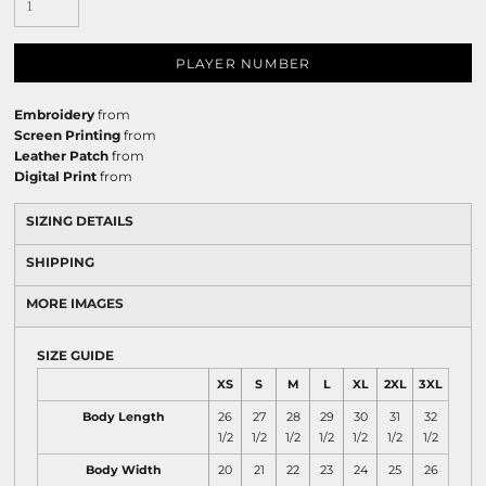
PLAYER NUMBER
Embroidery
from
Screen Printing
from
Leather Patch
from
Digital Print
from
SIZING DETAILS
SHIPPING
MORE IMAGES
SIZE GUIDE
XS
S
M
L
XL
2XL
3XL
Body Length
26
27
28
29
30
31
32
1/2
1/2
1/2
1/2
1/2
1/2
1/2
Body Width
20
21
22
23
24
25
26