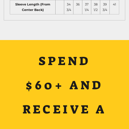
Sleeve Length (From
34
36
37
38
39
41
Center Back)
3/4
1/4
1/2
3/4
SPEND
$60+ AND
RECEIVE A