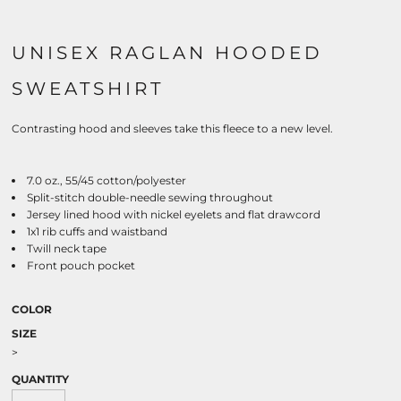
UNISEX RAGLAN HOODED
SWEATSHIRT
Contrasting hood and sleeves take this fleece to a new level.
7.0 oz., 55/45 cotton/polyester
Split-stitch double-needle sewing throughout
Jersey lined hood with nickel eyelets and flat drawcord
1x1 rib cuffs and waistband
Twill neck tape
Front pouch pocket
COLOR
SIZE
>
QUANTITY