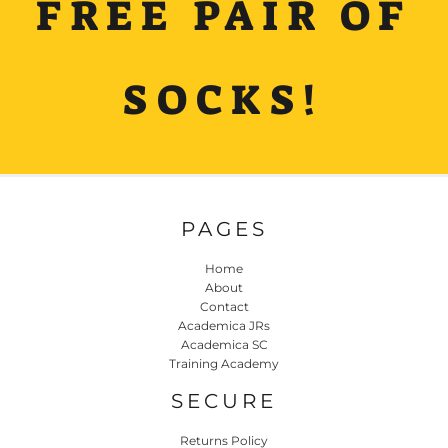
FREE PAIR OF
SOCKS!
PAGES
Home
About
Contact
Academica JRs
Academica SC
Training Academy
SECURE
Returns Policy