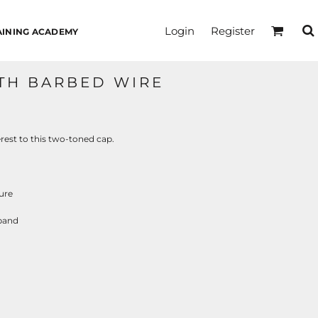
Login
Register
AINING ACADEMY
TH BARBED WIRE
rest to this two-toned cap.
ure
tband