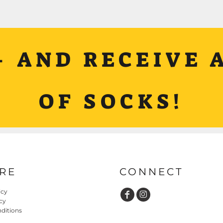
+ AND RECEIVE A
OF SOCKS!
RE
CONNECT
icy
cy
ditions