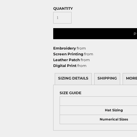
QUANTITY
P
Embroidery
from
Screen Printing
from
Leather Patch
from
Digital Print
from
SIZING DETAILS
SHIPPING
MORE
SIZE GUIDE
Hat Sizing
Numerical Sizes