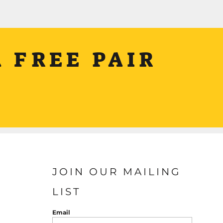
 FREE PAIR
JOIN OUR MAILING
LIST
Email