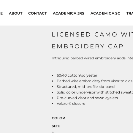
E
ABOUT
CONTACT
ACADEMICA JRS
ACADEMICA SC
TR
LICENSED CAMO WI
EMBROIDERY CAP
Intriguing barbed wired embroidery adds inte
60/40 cotton/polyester
Barbed wire embroidery from visor to clos
Structured, mid-profile, six-panel
Solid color undervisor with stitched swea
Pre-curved visor and sewn eyelets
Velcro
closure
®
COLOR
SIZE
>