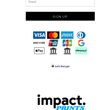
SIGN UP