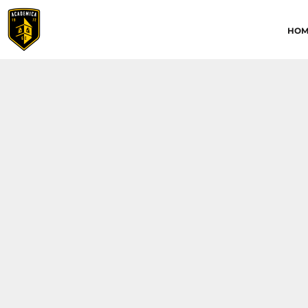
HOME
HOM
ABOUT
CONTACT
ACADEMICA JRS
ACADEMICA SC
TRAINING ACADEMY
LOGIN
REGISTER
CART: 0 ITEM