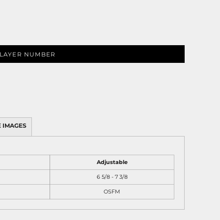
LAYER NUMBER
 IMAGES
Adjustable
6 5/8 - 7 3/8
OSFM