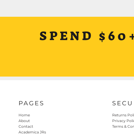
SPEND $60
PAGES
SECU
Home
Returns Pol
About
Privacy Poli
Contact
Terms & Con
Academica JRs