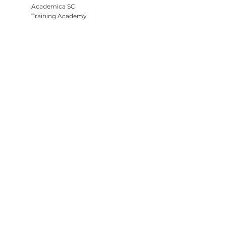
Academica SC
Training Academy