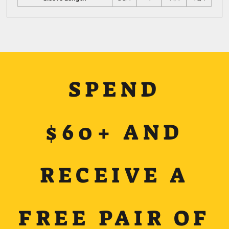
SPEND
$60+ AND
RECEIVE A
FREE PAIR OF