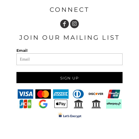
CONNECT
JOIN OUR MAILING LIST
Email
SIGN UP