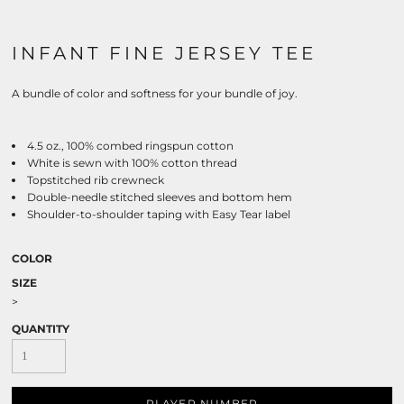
INFANT FINE JERSEY TEE
A bundle of color and softness for your bundle of joy.
4.5 oz., 100% combed ringspun cotton
White is sewn with 100% cotton thread
Topstitched rib crewneck
Double-needle stitched sleeves and bottom hem
Shoulder-to-shoulder taping with Easy Tear label
COLOR
SIZE
>
QUANTITY
PLAYER NUMBER