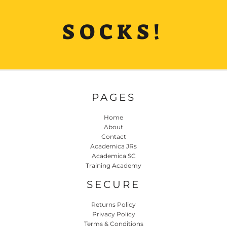
SOCKS!
PAGES
Home
About
Contact
Academica JRs
Academica SC
Training Academy
SECURE
Returns Policy
Privacy Policy
Terms & Conditions