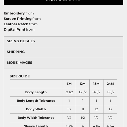
Embroidery
from
Screen Printing
from
Leather Patch
from
Digital Print
from
SIZING DETAILS
SHIPPING
MORE IMAGES
SIZE GUIDE
6M
12M
18M
24M
Body Length
12 1/2
13 1/2
14 1/2
15 1/2
Body Length Tolerance
1
1
1
1
Body Width
10
11
12
13
Body Width Tolerance
1/2
1/2
1/2
1/2
Sleeve Length
3 3/4
4
4 1/4
4 3/4