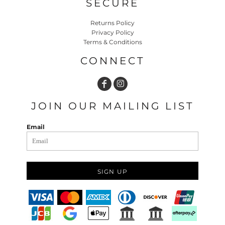
SECURE
Returns Policy
Privacy Policy
Terms & Conditions
CONNECT
JOIN OUR MAILING LIST
Email
SIGN UP