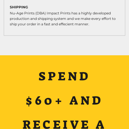
SHIPPING
Nu-Age Prints (DBA) Impact Prints has a highly developed
production and shipping system and we make every effort to
ship your order in a fast and effecient manner.
SPEND
$60+ AND
RECEIVE A