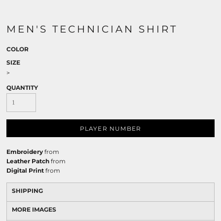
MEN'S TECHNICIAN SHIRT
COLOR
SIZE
>
QUANTITY
PLAYER NUMBER
Embroidery
from
Leather Patch
from
Digital Print
from
SHIPPING
MORE IMAGES