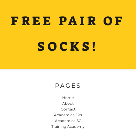
FREE PAIR OF
SOCKS!
PAGES
Home
About
Contact
Academica JRs
Academica SC
Training Academy