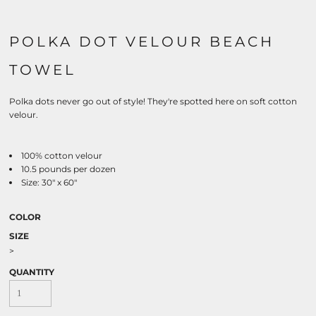
POLKA DOT VELOUR BEACH
TOWEL
Polka dots never go out of style! They're spotted here on soft cotton
velour.
100% cotton velour
10.5 pounds per dozen
Size: 30" x 60"
COLOR
SIZE
>
QUANTITY