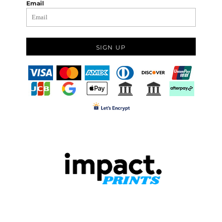
Email
SIGN UP