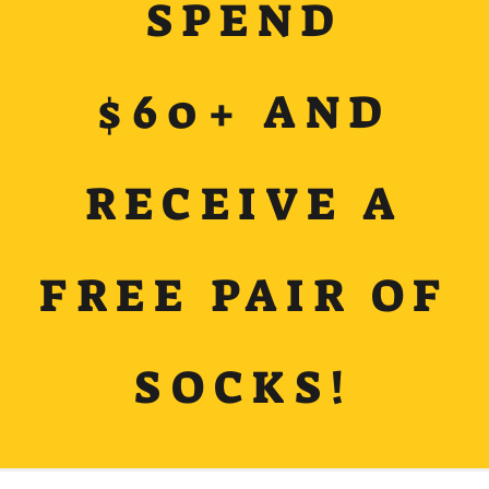
SPEND
$60+ AND
RECEIVE A
FREE PAIR OF
SOCKS!