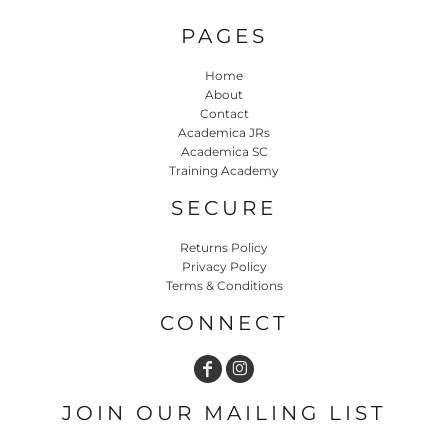
PAGES
Home
About
Contact
Academica JRs
Academica SC
Training Academy
SECURE
Returns Policy
Privacy Policy
Terms & Conditions
CONNECT
JOIN OUR MAILING LIST