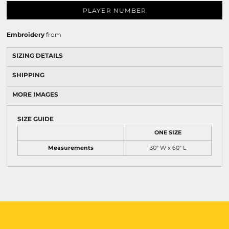
PLAYER NUMBER
Embroidery
from
SIZING DETAILS
SHIPPING
MORE IMAGES
SIZE GUIDE
ONE SIZE
Measurements
30" W x 60" L