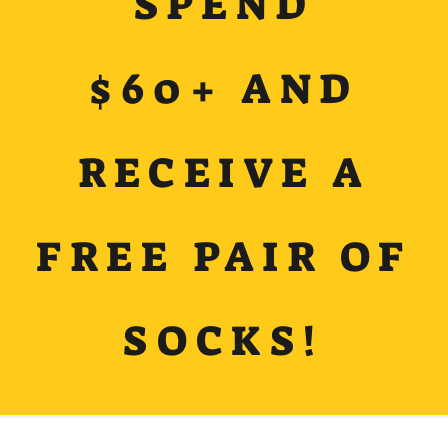
SPEND
$60+ AND
RECEIVE A
FREE PAIR OF
SOCKS!