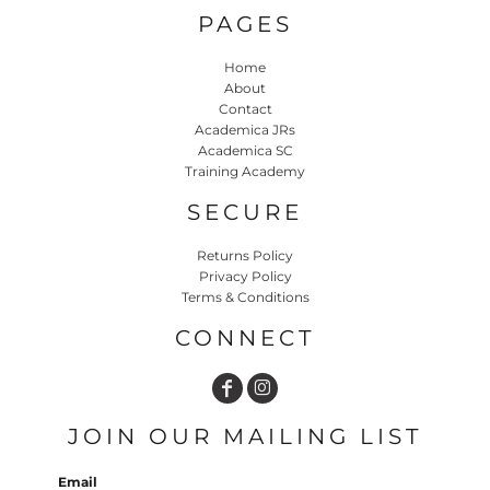
PAGES
Home
About
Contact
Academica JRs
Academica SC
Training Academy
SECURE
Returns Policy
Privacy Policy
Terms & Conditions
CONNECT
JOIN OUR MAILING LIST
Email