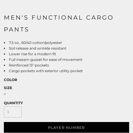
MEN'S FUNCTIONAL CARGO
PANTS
7.5 oz., 60/40 cotton/polyester
Soil release and wrinkle resistant
Lower rise for a modern fit
Full inseam gusset for ease of movement
Reinforced 13" pockets
Cargo pockets with exterior utility pocket
COLOR
SIZE
>
QUANTITY
PLAYER NUMBER