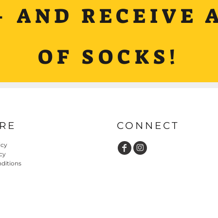
+ AND RECEIVE A
OF SOCKS!
RE
CONNECT
icy
cy
ditions