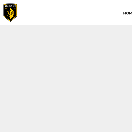
HOME
HOM
ABOUT
CONTACT
ACADEMICA JRS
ACADEMICA SC
TRAINING ACADEMY
LOGIN
REGISTER
CART: 0 ITEM