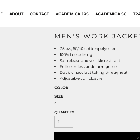
E
ABOUT
CONTACT
ACADEMICA JRS
ACADEMICA SC
TR
MEN'S WORK JACKE
7.5 oz., 60/40 cotton/polyester
100% fleece lining
Soil release and wrinkle resistant
Full seamless underarm gusset
Double needle stitching throughout
Adjustable cuff closure
COLOR
SIZE
>
QUANTITY
P