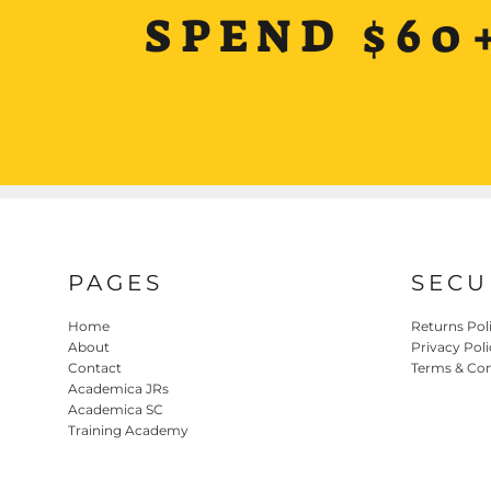
SPEND $60
PAGES
SECU
Home
Returns Pol
About
Privacy Poli
Contact
Terms & Con
Academica JRs
Academica SC
Training Academy