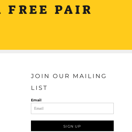
 FREE PAIR
JOIN OUR MAILING
LIST
Email
SIGN UP