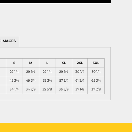
 IMAGES
S
M
L
XL
2XL
3XL
29 1/4
29 1/4
29 1/4
29 1/4
30 1/4
30 1/4
45 3/4
49 3/4
53 3/4
57 3/4
61 3/4
65 3/4
34 1/4
34 7/8
35 5/8
36 3/8
37 1/8
37 7/8