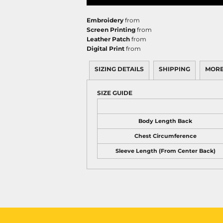
Embroidery
from
Screen Printing
from
Leather Patch
from
Digital Print
from
SIZING DETAILS
SHIPPING
MORE
SIZE GUIDE
Body Length Back
Chest Circumference
Sleeve Length (From Center Back)