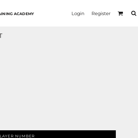
Login
Register
AINING ACADEMY
T
LAYER NUMBER