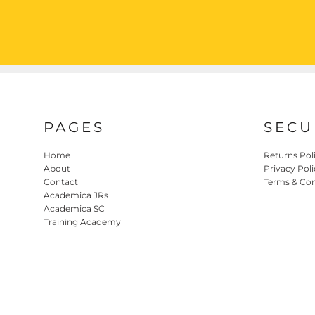
PAGES
SECU
Home
Returns Pol
About
Privacy Poli
Contact
Terms & Con
Academica JRs
Academica SC
Training Academy