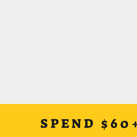
SPEND $60