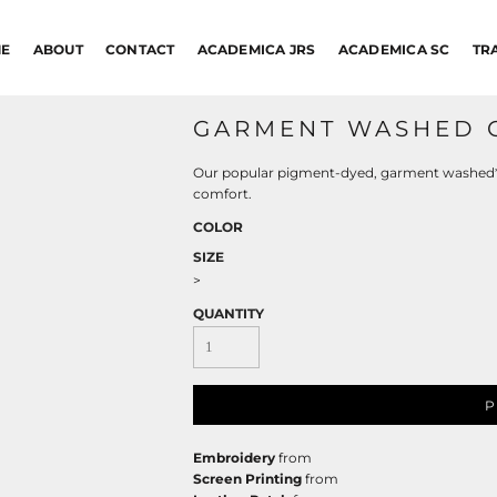
E
ABOUT
CONTACT
ACADEMICA JRS
ACADEMICA SC
TR
GARMENT WASHED 
Our popular pigment-dyed, garment washed* ca
comfort.
COLOR
SIZE
>
QUANTITY
P
Embroidery
from
Screen Printing
from