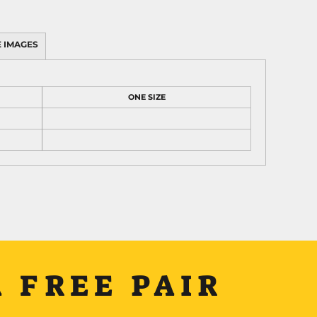
 IMAGES
ONE SIZE
 FREE PAIR