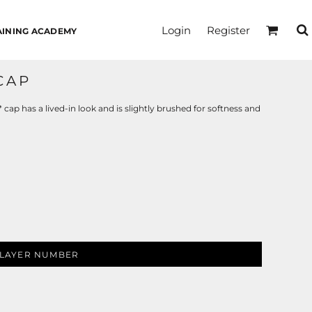
Login
Register
AINING ACADEMY
CAP
p has a lived-in look and is slightly brushed for softness and
LAYER NUMBER