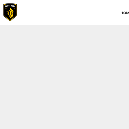
HOME
HOM
ABOUT
CONTACT
ACADEMICA JRS
ACADEMICA SC
TRAINING ACADEMY
LOGIN
REGISTER
CART: 0 ITEM