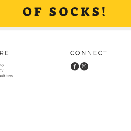
OF SOCKS!
RE
CONNECT
icy
cy
ditions