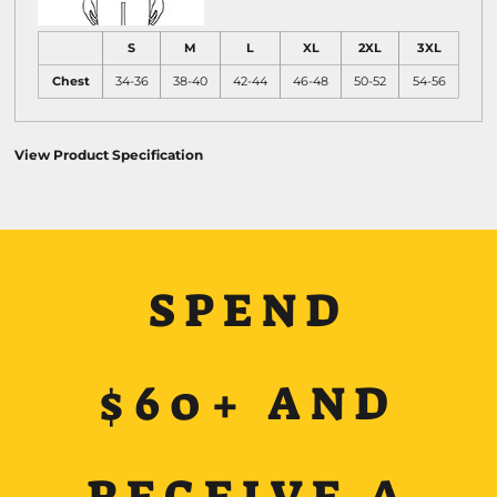
S
M
L
XL
2XL
3XL
Chest
34-36
38-40
42-44
46-48
50-52
54-56
View Product Specification
SPEND
$60+ AND
RECEIVE A