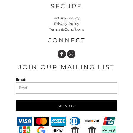
SECURE
Returns Policy
Privacy Policy
Terms & Conditions
CONNECT
JOIN OUR MAILING LIST
Email
SIGN UP