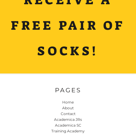
FREE PAIR OF
SOCKS!
PAGES
Home
About
Contact
Academica JRs
Academica SC
Training Academy