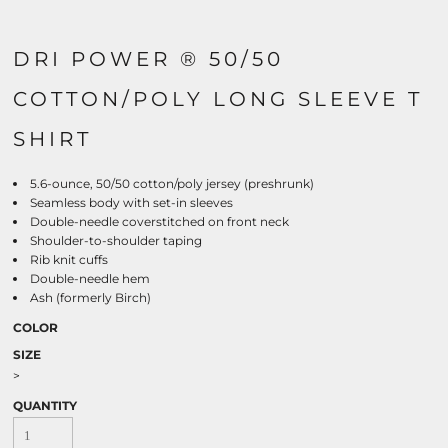
DRI POWER ® 50/50
COTTON/POLY LONG SLEEVE T
SHIRT
5.6-ounce, 50/50 cotton/poly jersey (preshrunk)
Seamless body with set-in sleeves
Double-needle coverstitched on front neck
Shoulder-to-shoulder taping
Rib knit cuffs
Double-needle hem
Ash (formerly Birch)
COLOR
SIZE
>
QUANTITY