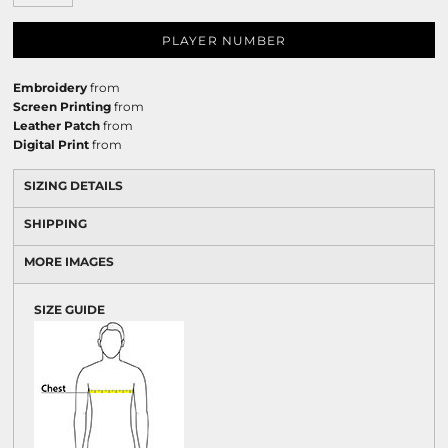
PLAYER NUMBER
Embroidery
from
Screen Printing
from
Leather Patch
from
Digital Print
from
SIZING DETAILS
SHIPPING
MORE IMAGES
SIZE GUIDE