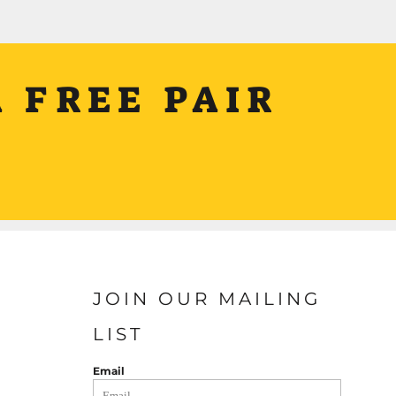
 FREE PAIR
JOIN OUR MAILING
LIST
Email