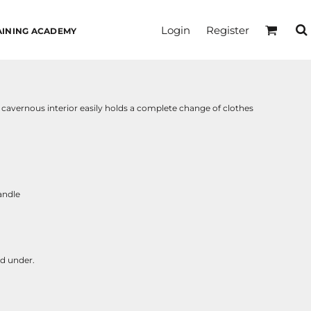
Login
Register
AINING ACADEMY
e cavernous interior easily holds a complete change of clothes
andle
nd under.