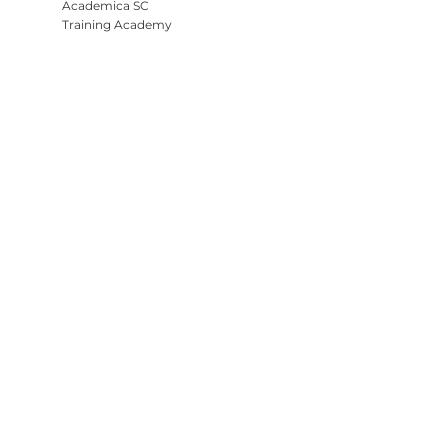
Academica SC
Training Academy