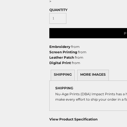
>
QUANTITY
P
Embroidery
from
Screen Printing
from
Leather Patch
from
Digital Print
from
SHIPPING
MORE IMAGES
SHIPPING
Nu-Age Prints (DBA) Impact Prints has a
make every effort to ship your order in a 
View Product Specification