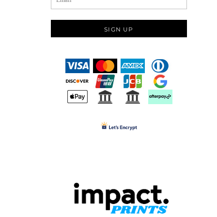
SIGN UP