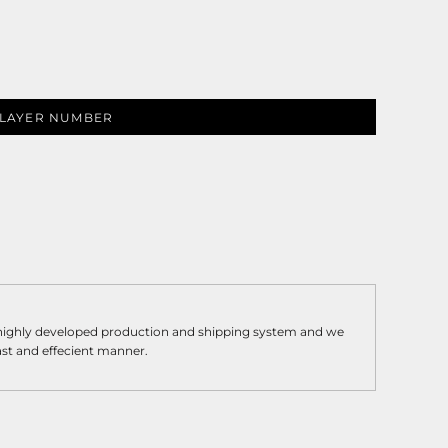
LAYER NUMBER
 highly developed production and shipping system and we
fast and effecient manner.