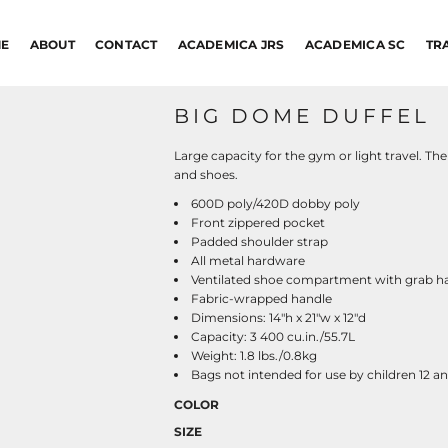
E
ABOUT
CONTACT
ACADEMICA JRS
ACADEMICA SC
TR
BIG DOME DUFFEL
Large capacity for the gym or light travel. Th
and shoes.
600D poly/420D dobby poly
Front zippered pocket
Padded shoulder strap
All metal hardware
Ventilated shoe compartment with grab h
Fabric-wrapped handle
Dimensions: 14"h x 21"w x 12"d
Capacity: 3 400 cu.in./55.7L
Weight: 1.8 lbs./0.8kg
Bags not intended for use by children 12 a
COLOR
SIZE