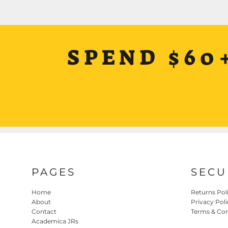
SPEND $60
PAGES
SECU
Home
Returns Pol
About
Privacy Poli
Contact
Terms & Con
Academica JRs