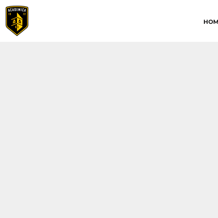
HOME
HOM
ABOUT
CONTACT
ACADEMICA JRS
ACADEMICA SC
TRAINING ACADEMY
LOGIN
REGISTER
CART: 0 ITEM