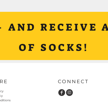
+ AND RECEIVE A
OF SOCKS!
RE
CONNECT
icy
cy
ditions