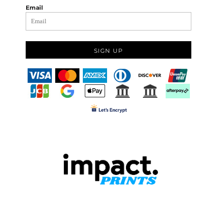
Email
SIGN UP