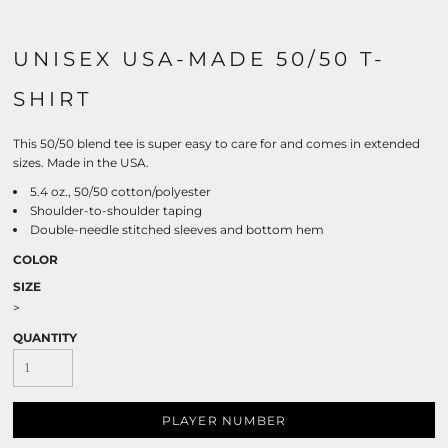
UNISEX USA-MADE 50/50 T-
SHIRT
This 50/50 blend tee is super easy to care for and comes in extended
sizes. Made in the USA.
5.4 oz., 50/50 cotton/polyester
Shoulder-to-shoulder taping
Double-needle stitched sleeves and bottom hem
COLOR
SIZE
>
QUANTITY
PLAYER NUMBER