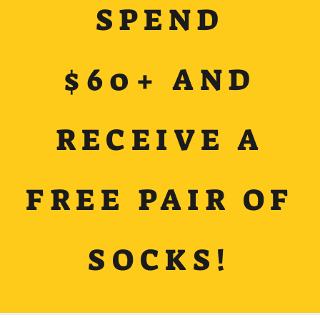
SPEND
$60+ AND
RECEIVE A
FREE PAIR OF
SOCKS!