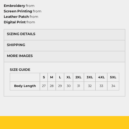
Embroidery
from
Screen Printing
from
Leather Patch
from
Digital Print
from
SIZING DETAILS
SHIPPING
MORE IMAGES
SIZE GUIDE
S
M
L
XL
2XL
3XL
4XL
5XL
Body Length
27
28
29
30
31
32
33
34