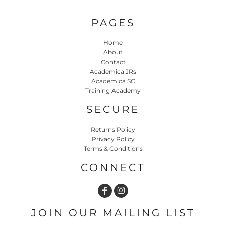
PAGES
Home
About
Contact
Academica JRs
Academica SC
Training Academy
SECURE
Returns Policy
Privacy Policy
Terms & Conditions
CONNECT
JOIN OUR MAILING LIST