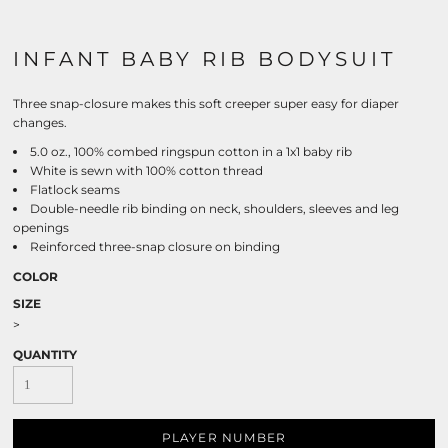
INFANT BABY RIB BODYSUIT
Three snap-closure makes this soft creeper super easy for diaper
changes.
5.0 oz., 100% combed ringspun cotton in a 1x1 baby rib
White is sewn with 100% cotton thread
Flatlock seams
Double-needle rib binding on neck, shoulders, sleeves and leg
openings
Reinforced three-snap closure on binding
COLOR
SIZE
>
QUANTITY
PLAYER NUMBER