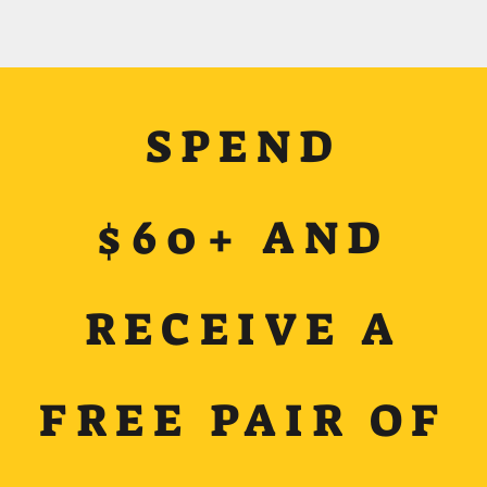
SPEND
$60+ AND
RECEIVE A
FREE PAIR OF