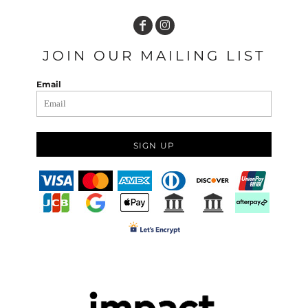
JOIN OUR MAILING LIST
Email
SIGN UP