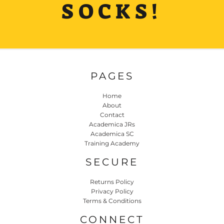
SOCKS!
PAGES
Home
About
Contact
Academica JRs
Academica SC
Training Academy
SECURE
Returns Policy
Privacy Policy
Terms & Conditions
CONNECT