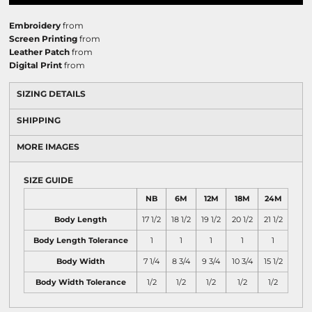
Embroidery
from
Screen Printing
from
Leather Patch
from
Digital Print
from
SIZING DETAILS
SHIPPING
MORE IMAGES
SIZE GUIDE
NB
6M
12M
18M
24M
Body Length
17 1/2
18 1/2
19 1/2
20 1/2
21 1/2
Body Length Tolerance
1
1
1
1
1
Body Width
7 1/4
8 3/4
9 3/4
10 3/4
15 1/2
Body Width Tolerance
1/2
1/2
1/2
1/2
1/2