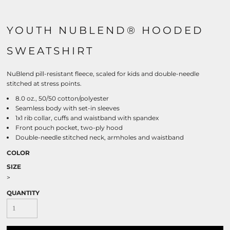
YOUTH NUBLEND® HOODED
SWEATSHIRT
NuBlend pill-resistant fleece, scaled for kids and double-needle
stitched at stress points.
8.0 oz., 50/50 cotton/polyester
Seamless body with set-in sleeves
1x1 rib collar, cuffs and waistband with spandex
Front pouch pocket, two-ply hood
Double-needle stitched neck, armholes and waistband
COLOR
SIZE
>
QUANTITY