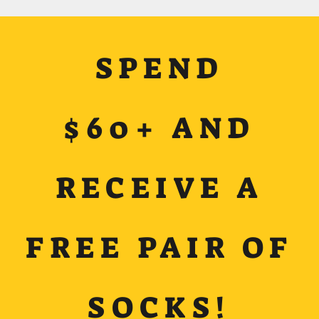
SPEND
$60+ AND
RECEIVE A
FREE PAIR OF
SOCKS!