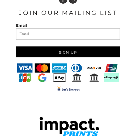
JOIN OUR MAILING LIST
Email
SIGN UP