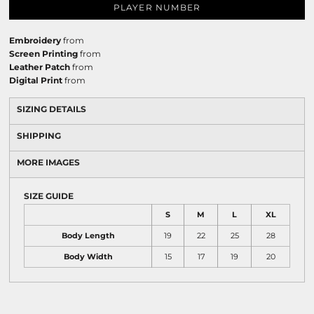
PLAYER NUMBER
Embroidery
from
Screen Printing
from
Leather Patch
from
Digital Print
from
SIZING DETAILS
SHIPPING
MORE IMAGES
SIZE GUIDE
S
M
L
XL
Body Length
19
22
25
28
Body Width
15
17
19
20