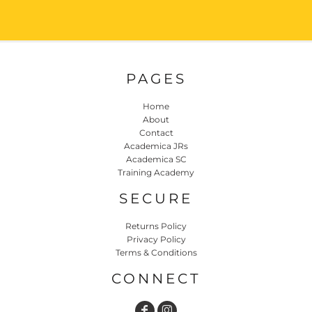
PAGES
Home
About
Contact
Academica JRs
Academica SC
Training Academy
SECURE
Returns Policy
Privacy Policy
Terms & Conditions
CONNECT