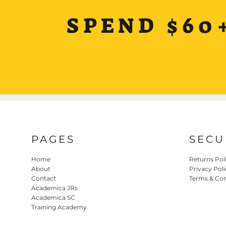
SPEND $60
PAGES
SECU
Home
Returns Pol
About
Privacy Poli
Contact
Terms & Con
Academica JRs
Academica SC
Training Academy