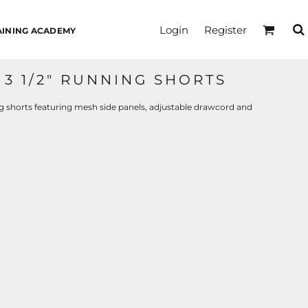
Login
Register
AINING ACADEMY
3 1/2" RUNNING SHORTS
ng shorts featuring mesh side panels, adjustable drawcord and