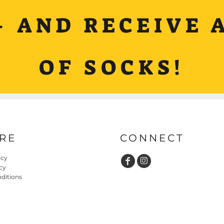
+ AND RECEIVE A
OF SOCKS!
RE
CONNECT
icy
cy
ditions