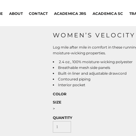
E
ABOUT
CONTACT
ACADEMICA JRS
ACADEMICA SC
TR
WOMEN’S VELOCITY 
Log mile after mile in comfort in these runni
moisture-wicking properties.
2.4 oz., 100% moisture-wicking polyester
Breathable mesh side panels
Built-in liner and adjustable drawcord
Contoured piping
Interior pocket
COLOR
SIZE
>
QUANTITY