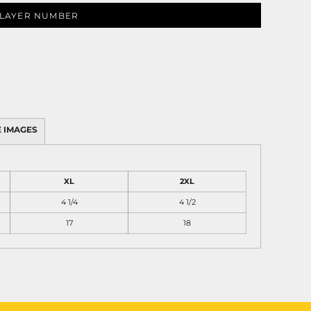
LAYER NUMBER
 IMAGES
XL
2XL
4 1/4
4 1/2
17
18