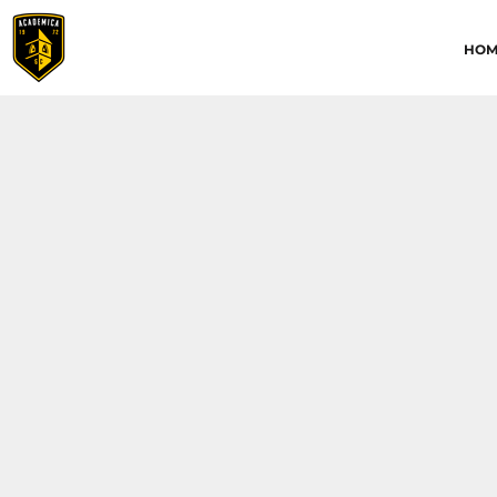
HOME
HOM
ABOUT
CONTACT
ACADEMICA JRS
ACADEMICA SC
TRAINING ACADEMY
LOGIN
REGISTER
CART: 0 ITEM