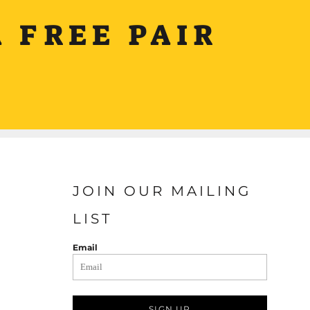
 FREE PAIR
JOIN OUR MAILING
LIST
Email
SIGN UP