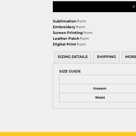
P
Sublimation
from
Embroidery
from
Screen Printing
from
Leather Patch
from
Digital Print
from
SIZING DETAILS
SHIPPING
MORE
SIZE GUIDE
Inseam
Waist