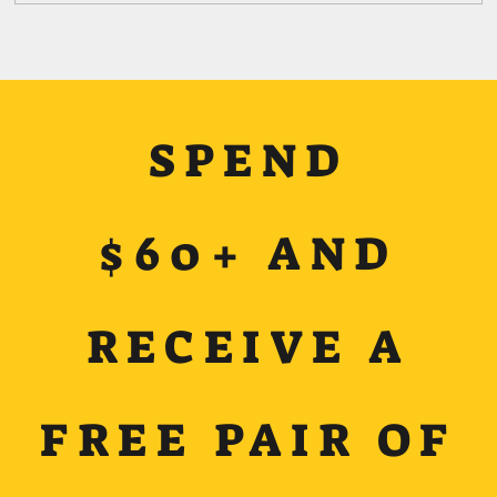
SPEND
$60+ AND
RECEIVE A
FREE PAIR OF