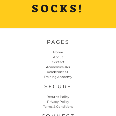
SOCKS!
PAGES
Home
About
Contact
Academica JRs
Academica SC
Training Academy
SECURE
Returns Policy
Privacy Policy
Terms & Conditions