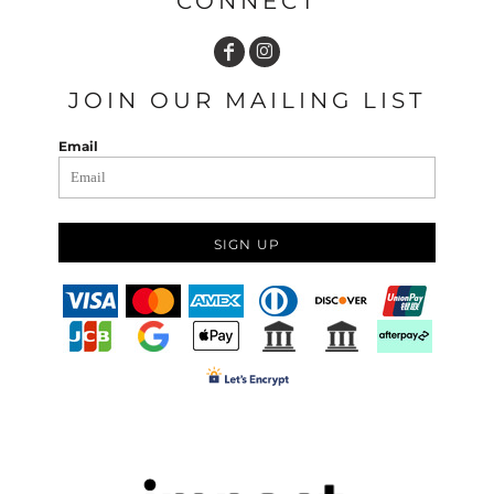
CONNECT
JOIN OUR MAILING LIST
Email
SIGN UP