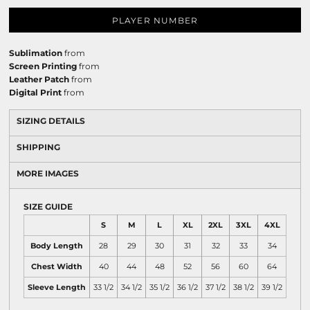
PLAYER NUMBER
Sublimation
from
Screen Printing
from
Leather Patch
from
Digital Print
from
SIZING DETAILS
SHIPPING
MORE IMAGES
SIZE GUIDE
S
M
L
XL
2XL
3XL
4XL
Body Length
28
29
30
31
32
33
34
Chest Width
40
44
48
52
56
60
64
Sleeve Length
33 1/2
34 1/2
35 1/2
36 1/2
37 1/2
38 1/2
39 1/2