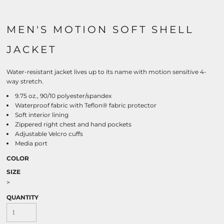
MEN'S MOTION SOFT SHELL
JACKET
Water-resistant jacket lives up to its name with motion sensitive 4-
way stretch.
9.75 oz., 90/10 polyester/spandex
Waterproof fabric with Teflon® fabric protector
Soft interior lining
Zippered right chest and hand pockets
Adjustable Velcro cuffs
Media port
COLOR
SIZE
>
QUANTITY