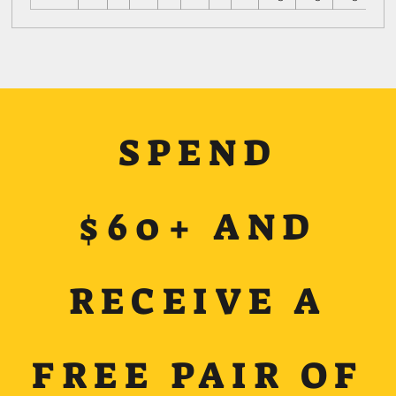
SPEND
$60+ AND
RECEIVE A
FREE PAIR OF