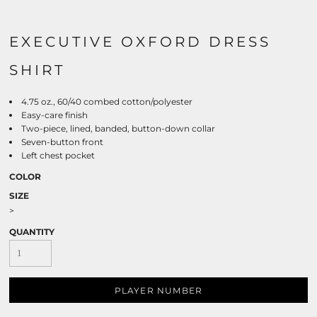
EXECUTIVE OXFORD DRESS
SHIRT
4.75 oz., 60/40 combed cotton/polyester
Easy-care finish
Two-piece, lined, banded, button-down collar
Seven-button front
Left chest pocket
COLOR
SIZE
>
QUANTITY
PLAYER NUMBER