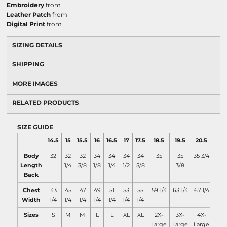
Embroidery
from
Leather Patch
from
Digital Print
from
SIZING DETAILS
SHIPPING
MORE IMAGES
RELATED PRODUCTS
SIZE GUIDE
14.5
15
15.5
16
16.5
17
17.5
18.5
19.5
20.5
Body
32
32
32
34
34
34
34
35
35
35 3/4
Length
1/4
3/8
1/8
1/4
1/2
5/8
3/8
Back
Chest
43
45
47
49
51
53
55
59 1/4
63 1/4
67 1/4
Width
1/4
1/4
1/4
1/4
1/4
1/4
1/4
Sizes
S
M
M
L
L
XL
XL
2X-
3X-
4X-
Large
Large
Large