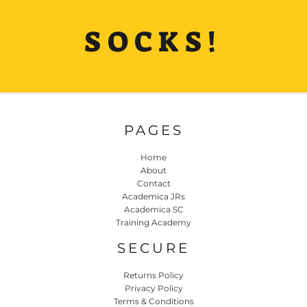
SOCKS!
PAGES
Home
About
Contact
Academica JRs
Academica SC
Training Academy
SECURE
Returns Policy
Privacy Policy
Terms & Conditions