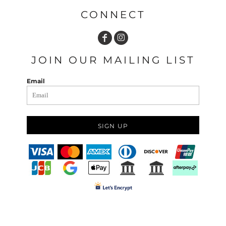
CONNECT
JOIN OUR MAILING LIST
Email
SIGN UP