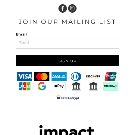
JOIN OUR MAILING LIST
Email
SIGN UP