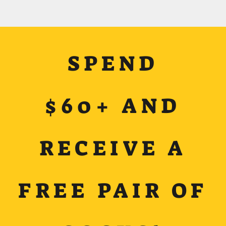
SPEND
$60+ AND
RECEIVE A
FREE PAIR OF