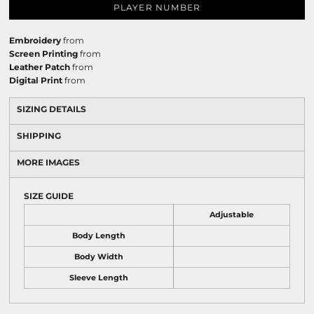
PLAYER NUMBER
Embroidery
from
Screen Printing
from
Leather Patch
from
Digital Print
from
SIZING DETAILS
SHIPPING
MORE IMAGES
SIZE GUIDE
Adjustable
Body Length
Body Width
Sleeve Length