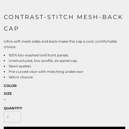
CONTRAST-STITCH MESH-BACK
CAP
Ultra-soft mesh sides and back make this cap a cool, comfortable
choice.
100% bio-washed twill front panels
Unstructured, low-profile, six-panel cap
Sewn eyelets
Pre-curved visor with matching undervisor
Velcro closure
COLOR
SIZE
>
QUANTITY