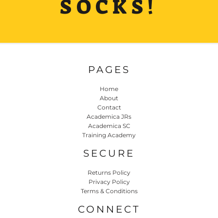
SOCKS!
PAGES
Home
About
Contact
Academica JRs
Academica SC
Training Academy
SECURE
Returns Policy
Privacy Policy
Terms & Conditions
CONNECT