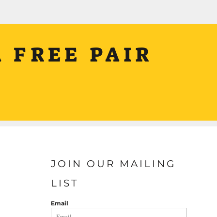
 FREE PAIR
JOIN OUR MAILING
LIST
Email