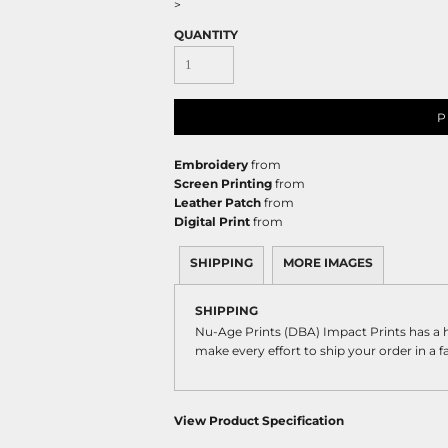
>
QUANTITY
P
Embroidery
from
Screen Printing
from
Leather Patch
from
Digital Print
from
SHIPPING
MORE IMAGES
SHIPPING
Nu-Age Prints (DBA) Impact Prints has a
make every effort to ship your order in a 
View Product Specification