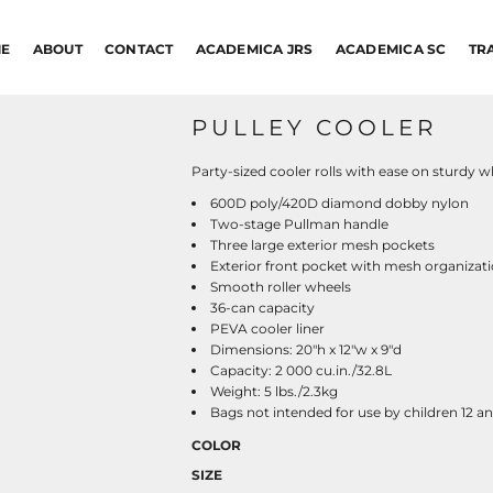
E
ABOUT
CONTACT
ACADEMICA JRS
ACADEMICA SC
TR
PULLEY COOLER
Party-sized cooler rolls with ease on sturdy 
600D poly/420D diamond dobby nylon
Two-stage Pullman handle
Three large exterior mesh pockets
Exterior front pocket with mesh organizati
Smooth roller wheels
36-can capacity
PEVA cooler liner
Dimensions: 20"h x 12"w x 9"d
Capacity: 2 000 cu.in./32.8L
Weight: 5 lbs./2.3kg
Bags not intended for use by children 12 a
COLOR
SIZE