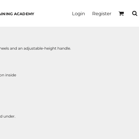
Login
Register
AINING ACADEMY
wheels and an adjustable-height handle.
on inside
nd under.