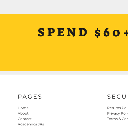
SPEND $60
PAGES
SECU
Home
Returns Pol
About
Privacy Poli
Contact
Terms & Con
Academica JRs