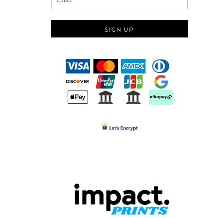
SIGN UP