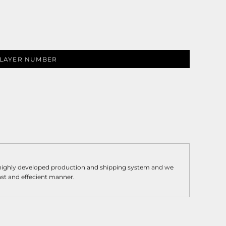
LAYER NUMBER
 highly developed production and shipping system and we
fast and effecient manner.