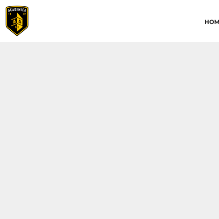
HOME
HOM
ABOUT
CONTACT
ACADEMICA JRS
ACADEMICA SC
TRAINING ACADEMY
LOGIN
REGISTER
CART: 0 ITEM