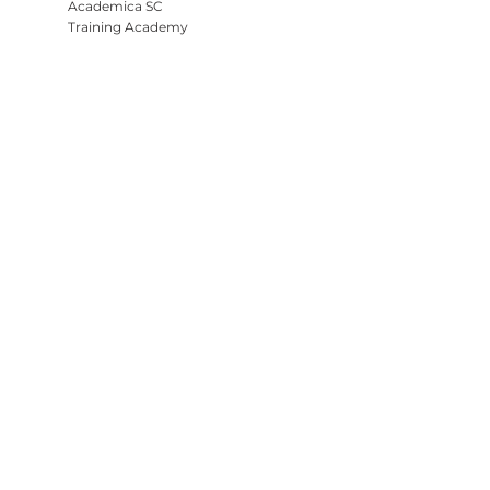
Academica SC
Training Academy