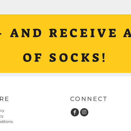
+ AND RECEIVE A
OF SOCKS!
RE
CONNECT
icy
cy
ditions