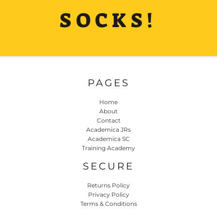
SOCKS!
PAGES
Home
About
Contact
Academica JRs
Academica SC
Training Academy
SECURE
Returns Policy
Privacy Policy
Terms & Conditions