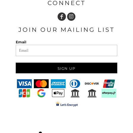
CONNECT
JOIN OUR MAILING LIST
Email
SIGN UP