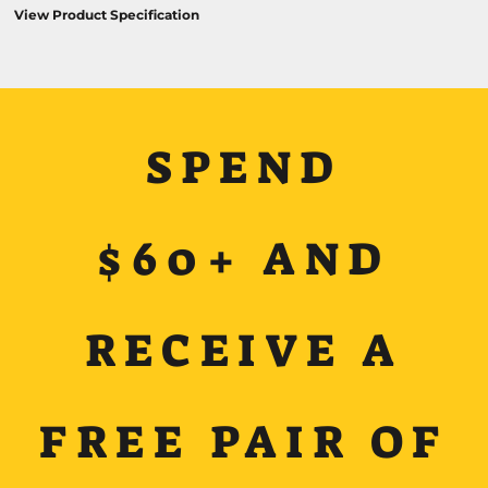
View Product Specification
SPEND
$60+ AND
RECEIVE A
FREE PAIR OF