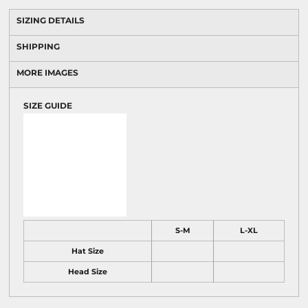
SIZING DETAILS
SHIPPING
MORE IMAGES
SIZE GUIDE
S-M
L-XL
Hat Size
Head Size