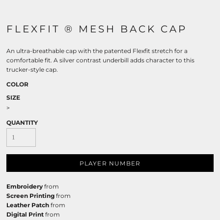
FLEXFIT ® MESH BACK CAP
An ultra-breathable cap with the patented Flexfit stretch for a
comfortable fit. A silver contrast underbill adds character to this
trucker-style cap.
COLOR
SIZE
>
QUANTITY
PLAYER NUMBER
Embroidery
from
Screen Printing
from
Leather Patch
from
Digital Print
from