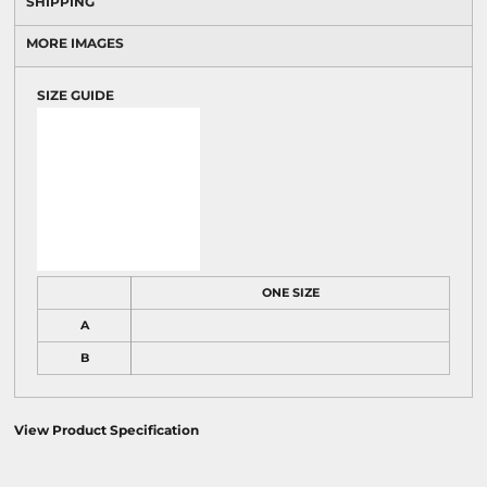
SHIPPING
MORE IMAGES
SIZE GUIDE
ONE SIZE
A
B
View Product Specification