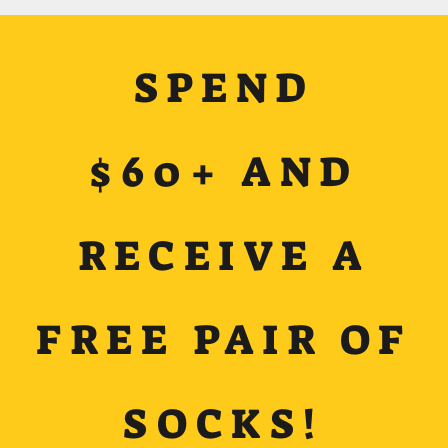
SPEND
$60+ AND
RECEIVE A
FREE PAIR OF
SOCKS!