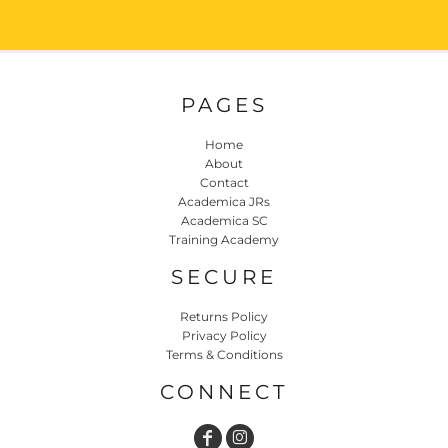
PAGES
Home
About
Contact
Academica JRs
Academica SC
Training Academy
SECURE
Returns Policy
Privacy Policy
Terms & Conditions
CONNECT