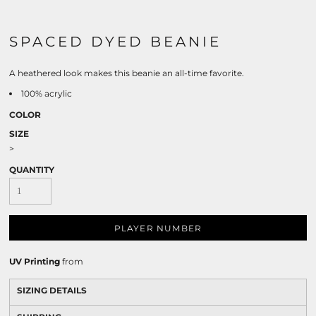
SPACED DYED BEANIE
A heathered look makes this beanie an all-time favorite.
100% acrylic
COLOR
SIZE
>
QUANTITY
PLAYER NUMBER
UV Printing
from
SIZING DETAILS