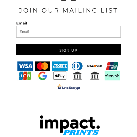
JOIN OUR MAILING LIST
Email
SIGN UP