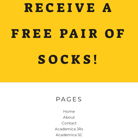
RECEIVE A
FREE PAIR OF
SOCKS!
PAGES
Home
About
Contact
Academica JRs
Academica SC