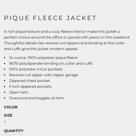
PIQUE FLEECE JACKET
A rich pique texture and a cozy fleece interior make this jacket a
perfect choice around the office or paired with jeans on the weekend.
Thoughtful details like reverse coil zippers and binding at the collar
and cuffs give this jacket modern appeal.
14-ounce, 100% polyester pique fleece
90/10 poly/spandex binding on collar and cuffs
100% polyester tricot pockets
Reverse coil zipper with zipper garage
Zippered chest pocket
Front zippered pockets
Open hem
Drawcord and toggles at hem
COLOR
SIZE
>
QUANTITY