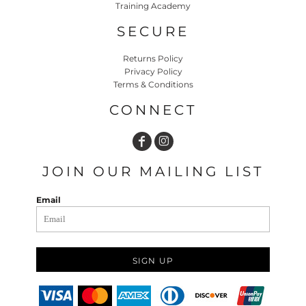
Training Academy
SECURE
Returns Policy
Privacy Policy
Terms & Conditions
CONNECT
JOIN OUR MAILING LIST
Email
SIGN UP