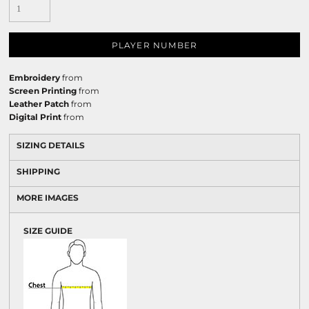
PLAYER NUMBER
Embroidery
from
Screen Printing
from
Leather Patch
from
Digital Print
from
SIZING DETAILS
SHIPPING
MORE IMAGES
SIZE GUIDE