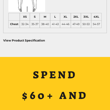
XS
S
M
L
XL
2XL
3XL
4XL
Chest
32-34
35-37
38-40
41-43
44-46
47-49
50-53
54-57
View Product Specification
SPEND
$60+ AND