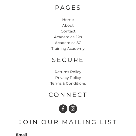
PAGES
Home
About
Contact
Academica JRs
Academica SC
Training Academy
SECURE
Returns Policy
Privacy Policy
Terms & Conditions
CONNECT
JOIN OUR MAILING LIST
Email