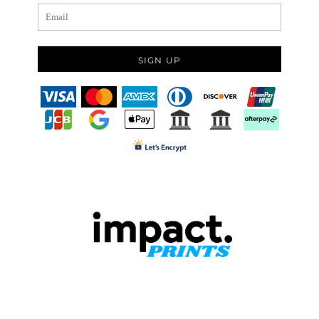
SIGN UP