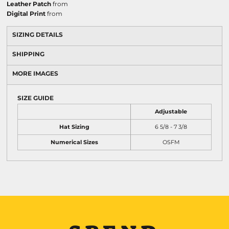
Leather Patch
from
Digital Print
from
SIZING DETAILS
SHIPPING
MORE IMAGES
SIZE GUIDE
Adjustable
Hat Sizing
6 5/8 - 7 3/8
Numerical Sizes
OSFM