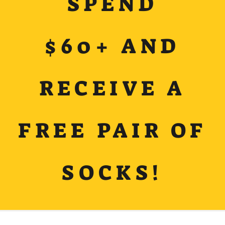
SPEND
$60+ AND
RECEIVE A
FREE PAIR OF
SOCKS!