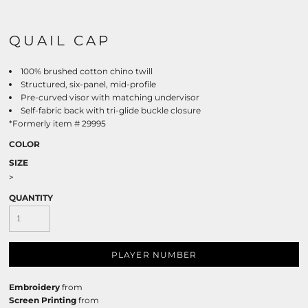
QUAIL CAP
100% brushed cotton chino twill
Structured, six-panel, mid-profile
Pre-curved visor with matching undervisor
Self-fabric back with tri-glide buckle closure
*Formerly item # 29995
COLOR
SIZE
>
QUANTITY
PLAYER NUMBER
Embroidery
from
Screen Printing
from