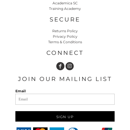
Academica SC
Training Academy
SECURE
Returns Policy
Privacy Policy
Terms & Conditions
CONNECT
JOIN OUR MAILING LIST
Email
SIGN UP