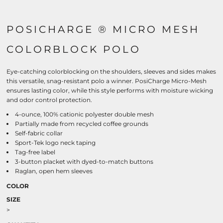
POSICHARGE ® MICRO MESH
COLORBLOCK POLO
Eye-catching colorblocking on the shoulders, sleeves and sides makes
this versatile, snag-resistant polo a winner. PosiCharge Micro-Mesh
ensures lasting color, while this style performs with moisture wicking
and odor control protection.
4-ounce, 100% cationic polyester double mesh
Partially made from recycled coffee grounds
Self-fabric collar
Sport-Tek logo neck taping
Tag-free label
3-button placket with dyed-to-match buttons
Raglan, open hem sleeves
COLOR
SIZE
>