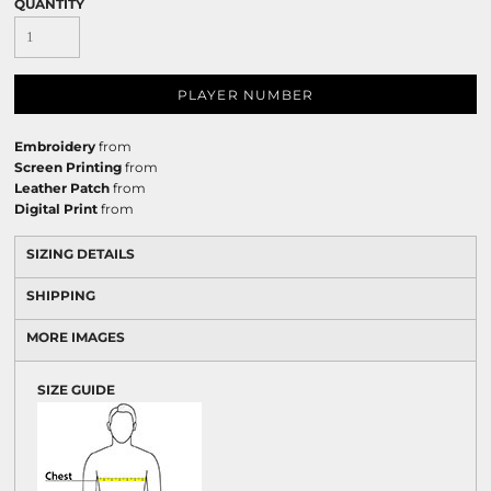
QUANTITY
PLAYER NUMBER
Embroidery
from
Screen Printing
from
Leather Patch
from
Digital Print
from
SIZING DETAILS
SHIPPING
MORE IMAGES
SIZE GUIDE