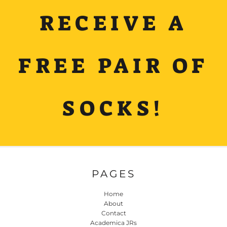
RECEIVE A
FREE PAIR OF
SOCKS!
PAGES
Home
About
Contact
Academica JRs