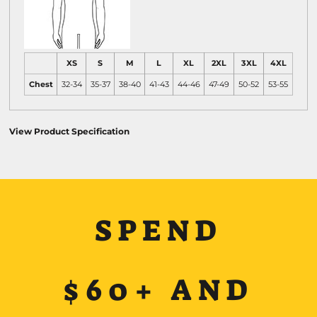
XS
S
M
L
XL
2XL
3XL
4XL
Chest
32-34
35-37
38-40
41-43
44-46
47-49
50-52
53-55
View Product Specification
SPEND
$60+ AND