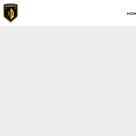
HOME
HOM
ABOUT
CONTACT
ACADEMICA JRS
ACADEMICA SC
TRAINING ACADEMY
LOGIN
REGISTER
CART: 0 ITEM