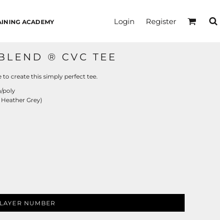
Login
Register
AINING ACADEMY
BLEND ® CVC TEE
to create this simply perfect tee.
/poly
 Heather Grey)
LAYER NUMBER