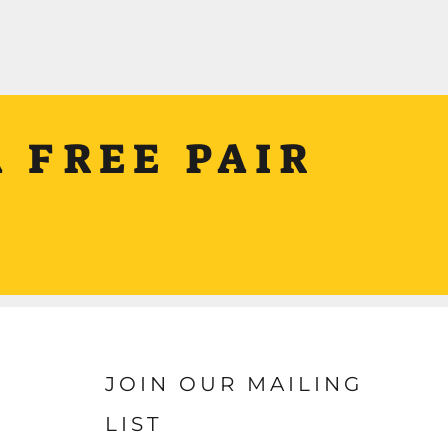
 FREE PAIR
JOIN OUR MAILING
LIST