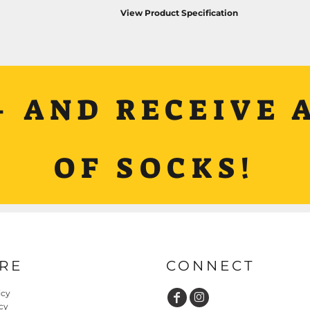
View Product Specification
+ AND RECEIVE A
OF SOCKS!
RE
CONNECT
icy
cy