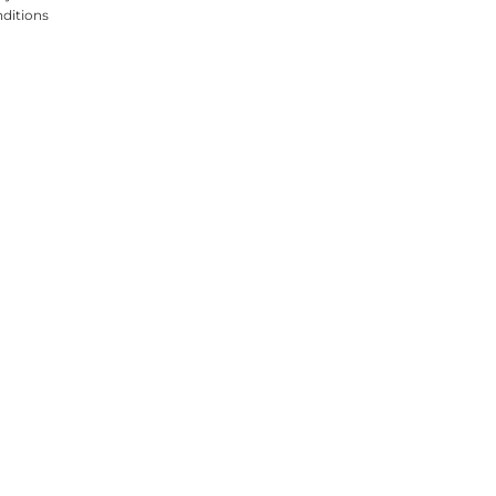
ditions