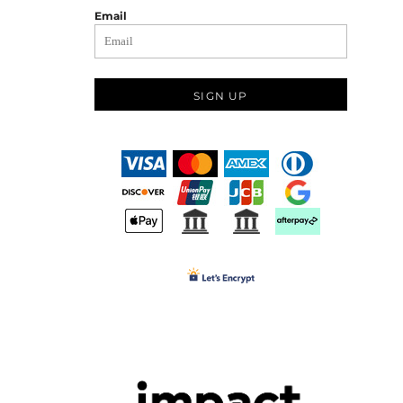
Email
SIGN UP