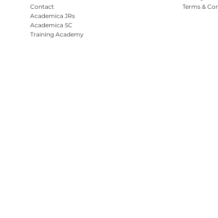
Contact
Terms & Con
Academica JRs
Academica SC
Training Academy