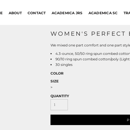
E
ABOUT
CONTACT
ACADEMICA JRS
ACADEMICA SC
TR
WOMEN'S PERFECT 
We mixed one part comfort and one part style 
4.3-ounce, 50/50 ring spun combed cotton
90/10 ring spun combed cotton/poly (Light
30 singles
COLOR
SIZE
>
QUANTITY
P