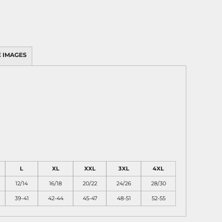
 IMAGES
L
XL
XXL
3XL
4XL
12/14
16/18
20/22
24/26
28/30
39-41
42-44
45-47
48-51
52-55