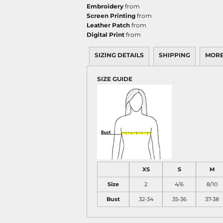
Embroidery
from
Screen Printing
from
Leather Patch
from
Digital Print
from
SIZING DETAILS
SHIPPING
MORE
SIZE GUIDE
XS
S
M
Size
2
4/6
8/10
Bust
32-34
35-36
37-38