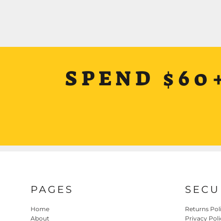
SPEND $60
PAGES
SECU
Home
Returns Pol
About
Privacy Poli