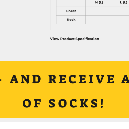
M (L)
L (L)
Chest
Neck
View Product Specification
+ AND RECEIVE A
OF SOCKS!