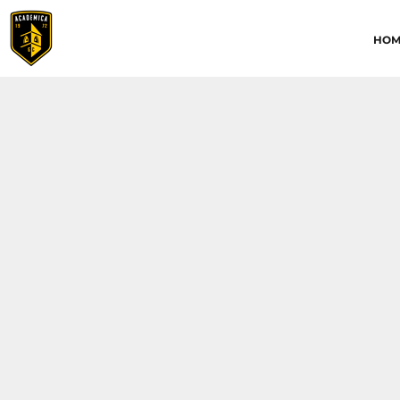
HOME
HOM
ABOUT
CONTACT
ACADEMICA JRS
ACADEMICA SC
TRAINING ACADEMY
LOGIN
REGISTER
CART: 0 ITEM