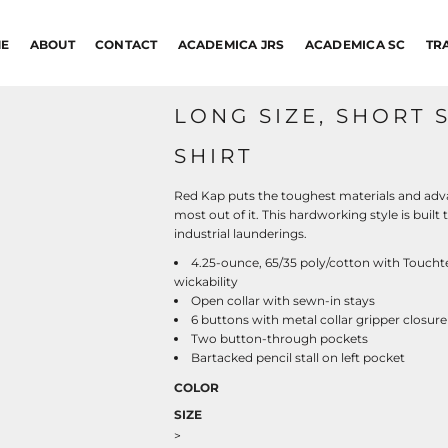
E
ABOUT
CONTACT
ACADEMICA JRS
ACADEMICA SC
TR
LONG SIZE, SHORT 
SHIRT
Red Kap puts the toughest materials and adva
most out of it. This hardworking style is buil
industrial launderings.
4.25-ounce, 65/35 poly/cotton with Touchte
wickability
Open collar with sewn-in stays
6 buttons with metal collar gripper closure
Two button-through pockets
Bartacked pencil stall on left pocket
COLOR
SIZE
>