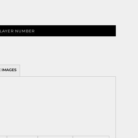
LAYER NUMBER
 IMAGES