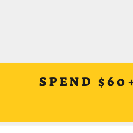
SPEND $60