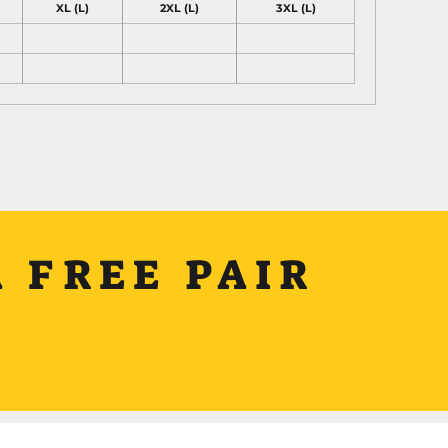
XL (L)
2XL (L)
3XL (L)
 FREE PAIR