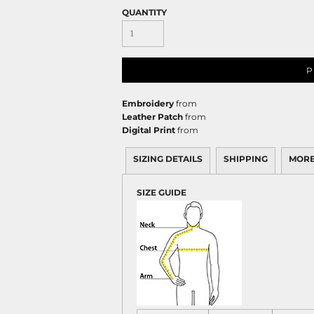
QUANTITY
P
Embroidery
from
Leather Patch
from
Digital Print
from
SIZING DETAILS
SHIPPING
MORE
SIZE GUIDE