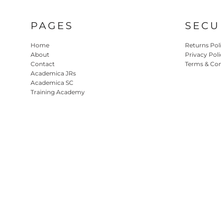
PAGES
SECU
Home
Returns Pol
About
Privacy Poli
Contact
Terms & Con
Academica JRs
Academica SC
Training Academy