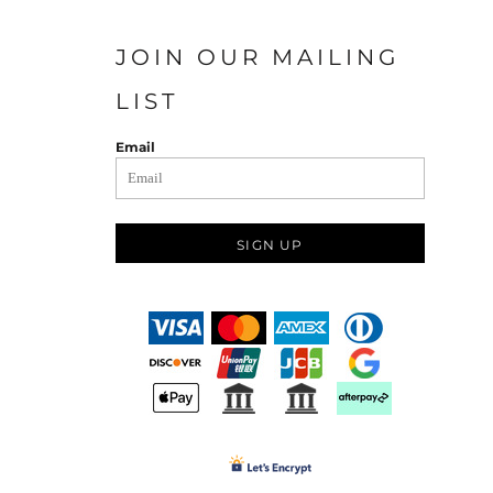
JOIN OUR MAILING
LIST
Email
SIGN UP