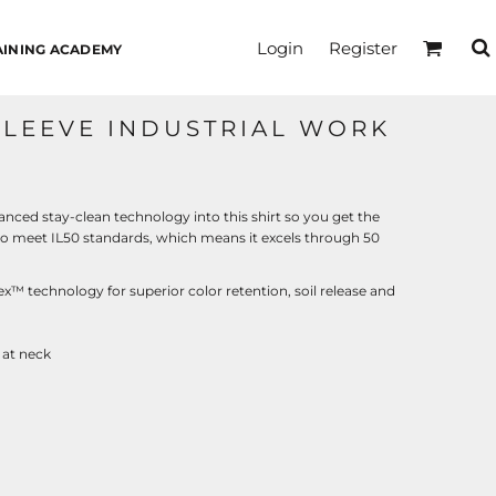
Login
Register
AINING ACADEMY
SLEEVE INDUSTRIAL WORK
nced stay-clean technology into this shirt so you get the
t to meet IL50 standards, which means it excels through 50
x™ technology for superior color retention, soil release and
 at neck