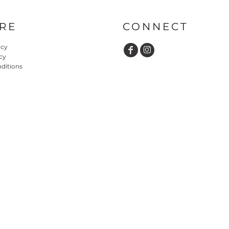
RE
CONNECT
icy
cy
ditions