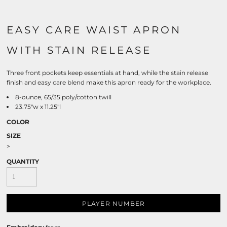
EASY CARE WAIST APRON
WITH STAIN RELEASE
Three front pockets keep essentials at hand, while the stain release
finish and easy care blend make this apron ready for the workplace.
8-ounce, 65/35 poly/cotton twill
23.75"w x 11.25"l
COLOR
SIZE
>
QUANTITY
PLAYER NUMBER