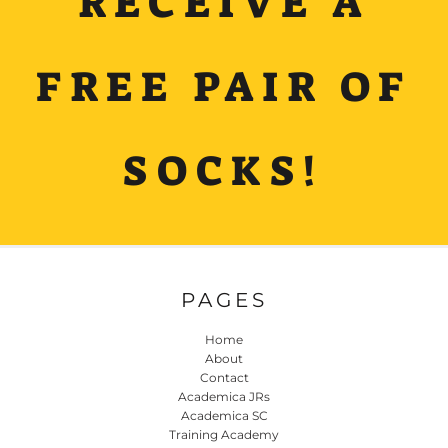
RECEIVE A
FREE PAIR OF
SOCKS!
PAGES
Home
About
Contact
Academica JRs
Academica SC
Training Academy