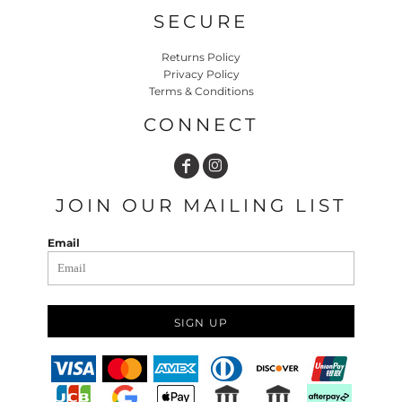
SECURE
Returns Policy
Privacy Policy
Terms & Conditions
CONNECT
JOIN OUR MAILING LIST
Email
SIGN UP