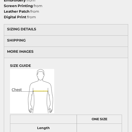
Embroidery
from
Screen Printing
from
Leather Patch
from
Digital Print
from
SIZING DETAILS
SHIPPING
MORE IMAGES
SIZE GUIDE
ONE SIZE
Length