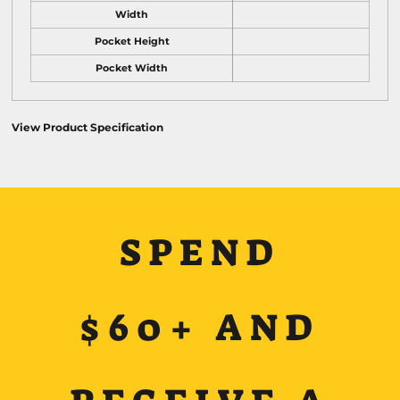
Width
Pocket Height
Pocket Width
View Product Specification
SPEND
$60+ AND