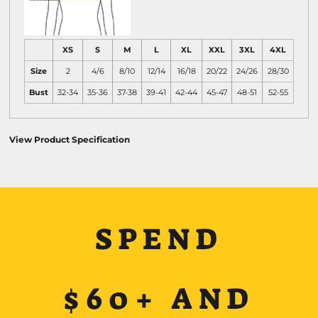
XS
S
M
L
XL
XXL
3XL
4XL
Size
2
4/6
8/10
12/14
16/18
20/22
24/26
28/30
Bust
32-34
35-36
37-38
39-41
42-44
45-47
48-51
52-55
View Product Specification
SPEND
$60+ AND