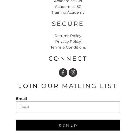
Academica JRs
Academica SC
Training Academy
SECURE
Returns Policy
Privacy Policy
Terms & Conditions
CONNECT
JOIN OUR MAILING LIST
Email
SIGN UP