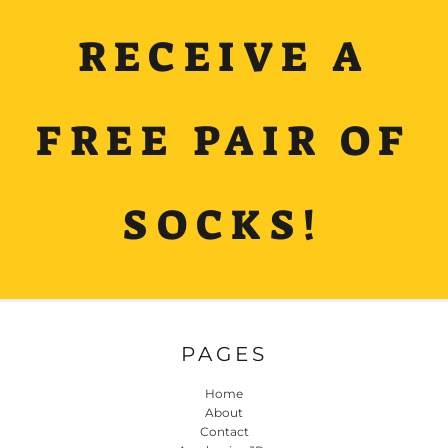
RECEIVE A
FREE PAIR OF
SOCKS!
PAGES
Home
About
Contact