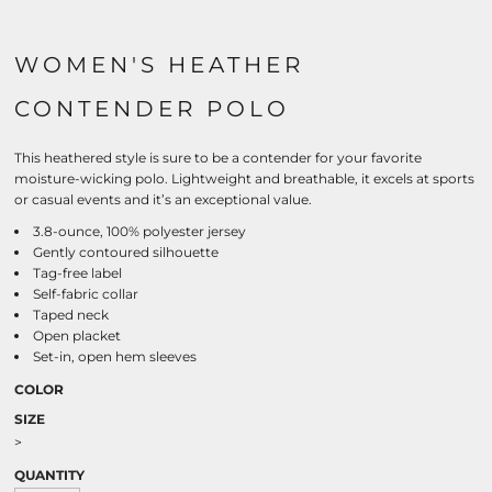
WOMEN'S HEATHER
CONTENDER POLO
This heathered style is sure to be a contender for your favorite
moisture-wicking polo. Lightweight and breathable, it excels at sports
or casual events and it’s an exceptional value.
3.8-ounce, 100% polyester jersey
Gently contoured silhouette
Tag-free label
Self-fabric collar
Taped neck
Open placket
Set-in, open hem sleeves
COLOR
SIZE
>
QUANTITY