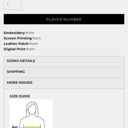
PLAYER NUMBER
Embroidery
from
Screen Printing
from
Leather Patch
from
Digital Print
from
SIZING DETAILS
SHIPPING
MORE IMAGES
SIZE GUIDE