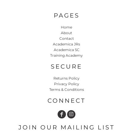
PAGES
Home
About
Contact
Academica JRs
Academica SC
Training Academy
SECURE
Returns Policy
Privacy Policy
Terms & Conditions
CONNECT
JOIN OUR MAILING LIST