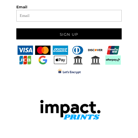
Email
SIGN UP