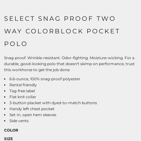
SELECT SNAG PROOF TWO
WAY COLORBLOCK POCKET
POLO
Snag-proof. Wrinkle-resistant. Odor-fighting. Moisture-wicking. For a
durable, good-looking polo that doesn't skimp on performance, trust
this workhorse to get the job done.
6.6-ounce, 100% snag-proof polyester
Rental friendly
Tag-free label
Flat knit collar
3-button placket with dyed-to-match buttons
Handy left chest pocket
Set-in, open hem sleeves
Side vents
COLOR
SIZE