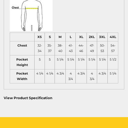
XS
S
M
L
XL
2XL
3XL
4XL
Chest
32-
35-
38-
41-
44-
47-
50-
54-
34
37
40
43
46
49
53
57
Pocket
5
5
5 1/4
5 1/4
5 1/4
5 1/4
5 1/4
5 1/2
Height
Pocket
4 1/4
4 1/4
4 3/4
4
4 3/4
4
4 3/4
5 1/4
Width
3/4
3/4
View Product Specification