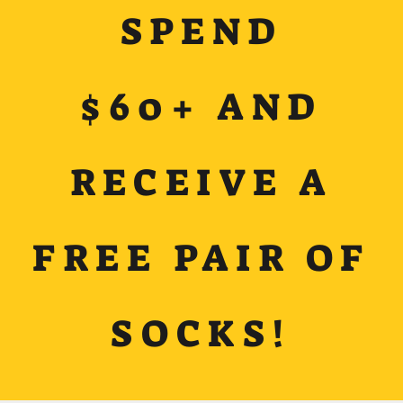
SPEND
$60+ AND
RECEIVE A
FREE PAIR OF
SOCKS!