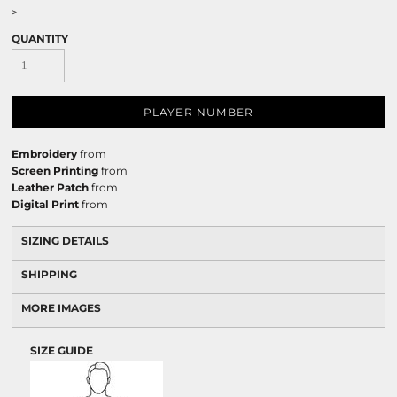
>
QUANTITY
PLAYER NUMBER
Embroidery
from
Screen Printing
from
Leather Patch
from
Digital Print
from
SIZING DETAILS
SHIPPING
MORE IMAGES
SIZE GUIDE