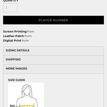
QUANTITY
PLAYER NUMBER
Screen Printing
from
Leather Patch
from
Digital Print
from
SIZING DETAILS
SHIPPING
MORE IMAGES
SIZE GUIDE