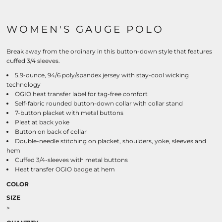
WOMEN'S GAUGE POLO
Break away from the ordinary in this button-down style that features
cuffed 3/4 sleeves.
5.9-ounce, 94/6 poly/spandex jersey with stay-cool wicking
technology
OGIO heat transfer label for tag-free comfort
Self-fabric rounded button-down collar with collar stand
7-button placket with metal buttons
Pleat at back yoke
Button on back of collar
Double-needle stitching on placket, shoulders, yoke, sleeves and
hem
Cuffed 3/4-sleeves with metal buttons
Heat transfer OGIO badge at hem
COLOR
SIZE
>