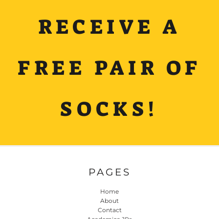
RECEIVE A
FREE PAIR OF
SOCKS!
PAGES
Home
About
Contact