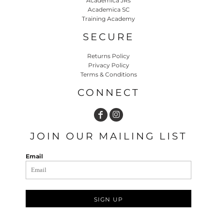
Academica JRs
Academica SC
Training Academy
SECURE
Returns Policy
Privacy Policy
Terms & Conditions
CONNECT
JOIN OUR MAILING LIST
Email
SIGN UP