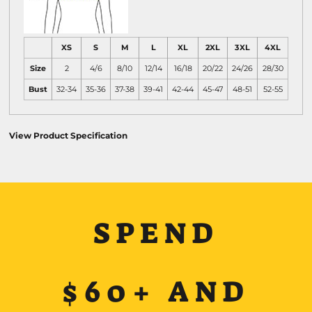
XS
S
M
L
XL
2XL
3XL
4XL
Size
2
4/6
8/10
12/14
16/18
20/22
24/26
28/30
Bust
32-34
35-36
37-38
39-41
42-44
45-47
48-51
52-55
View Product Specification
SPEND
$60+ AND