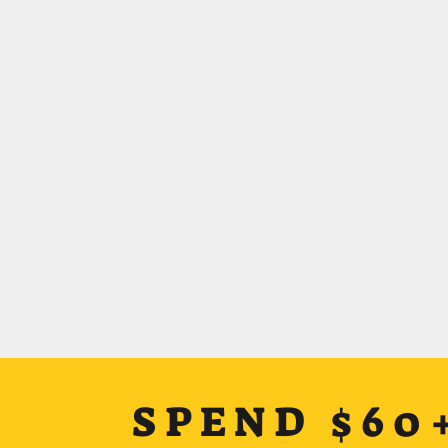
SPEND $60