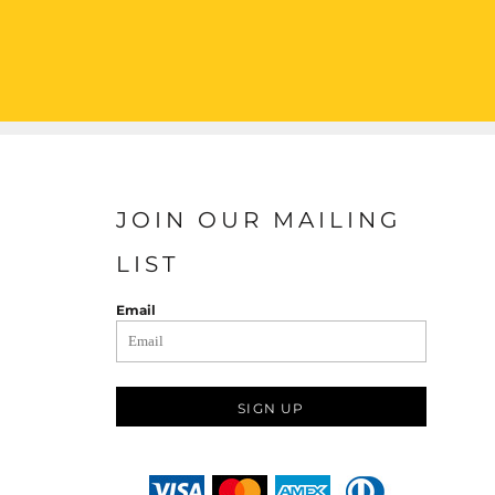
JOIN OUR MAILING
LIST
Email
SIGN UP