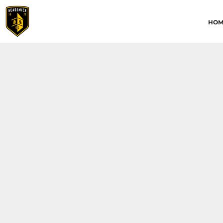
HOME
HOM
ABOUT
CONTACT
ACADEMICA JRS
ACADEMICA SC
TRAINING ACADEMY
LOGIN
REGISTER
CART: 0 ITEM