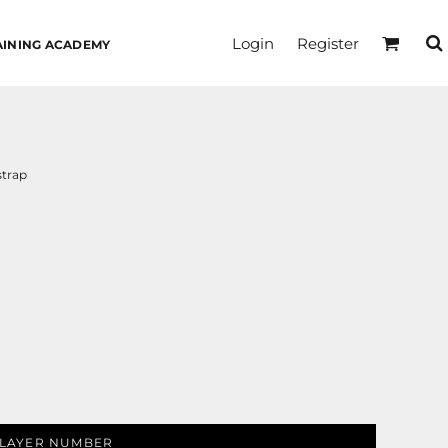
Login
Register
AINING ACADEMY
strap
LAYER NUMBER