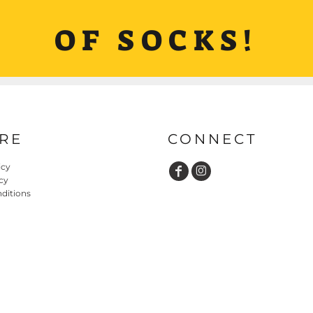
OF SOCKS!
RE
CONNECT
icy
cy
ditions