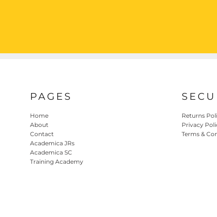
PAGES
SECU
Home
Returns Pol
About
Privacy Poli
Contact
Terms & Con
Academica JRs
Academica SC
Training Academy