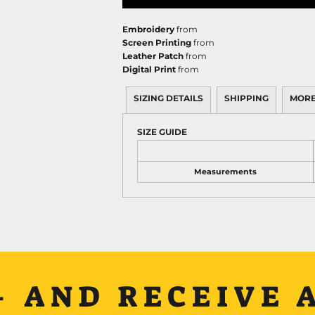
Embroidery
from
Screen Printing
from
Leather Patch
from
Digital Print
from
SIZING DETAILS
SHIPPING
MORE
SIZE GUIDE
Measurements
+ AND RECEIVE A