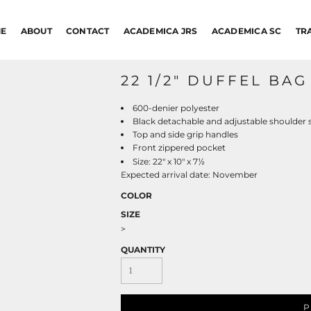
E
ABOUT
CONTACT
ACADEMICA JRS
ACADEMICA SC
TR
22 1/2" DUFFEL BAG
600-denier polyester
Black detachable and adjustable shoulder 
Top and side grip handles
Front zippered pocket
½
Size: 22" x 10" x 7
Expected arrival date: November
COLOR
SIZE
>
QUANTITY
P