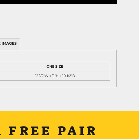
 IMAGES
ONE SIZE
22 1/2"W x 11"H x 10 1/2"D
 FREE PAIR