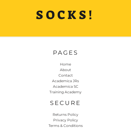
SOCKS!
PAGES
Home
About
Contact
Academica JRs
Academica SC
Training Academy
SECURE
Returns Policy
Privacy Policy
Terms & Conditions