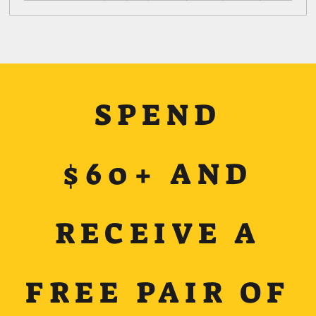
SPEND
$60+ AND
RECEIVE A
FREE PAIR OF