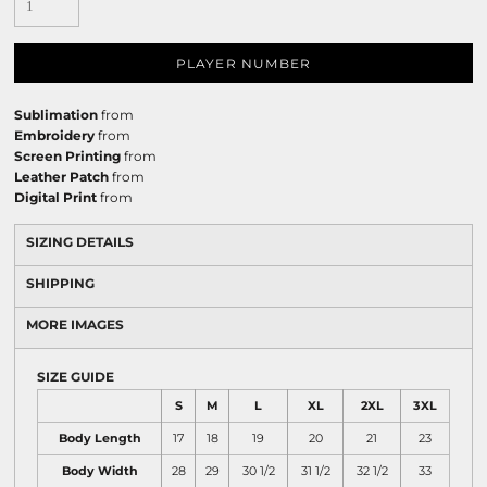
PLAYER NUMBER
Sublimation
from
Embroidery
from
Screen Printing
from
Leather Patch
from
Digital Print
from
SIZING DETAILS
SHIPPING
MORE IMAGES
SIZE GUIDE
S
M
L
XL
2XL
3XL
Body Length
17
18
19
20
21
23
Body Width
28
29
30 1/2
31 1/2
32 1/2
33