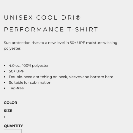
UNISEX COOL DRI®
PERFORMANCE T-SHIRT
Sun protection rises to a new level in 50+ UPF moisture wicking
polyester.
4.0 oz., 100% polyester
50+ UPF
Double-needle stitching on neck, sleeves and bottom hem
Suitable for sublimation
Tag-free
COLOR
SIZE
>
QUANTITY