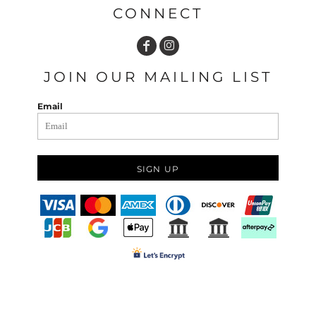
CONNECT
JOIN OUR MAILING LIST
Email
SIGN UP