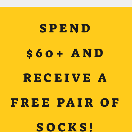
SPEND
$60+ AND
RECEIVE A
FREE PAIR OF
SOCKS!