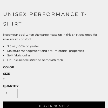
UNISEX PERFORMANCE T-
SHIRT
Keep your cool when the game heats up in this shirt designed for
maximum comfort.
3.5 oz., 100% polyester
Moisture management and anti-microbial properties
Self-fabric collar
Double-needle stitched hem with tack
COLOR
SIZE
>
QUANTITY
PLAYER NUMBER