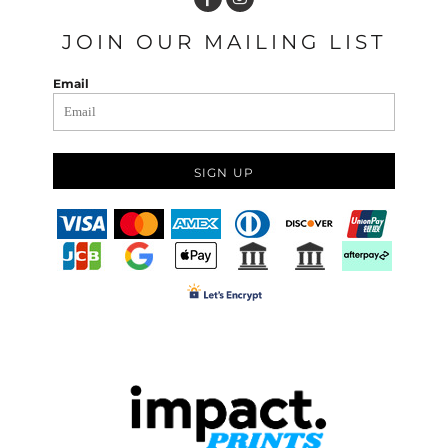
JOIN OUR MAILING LIST
Email
SIGN UP