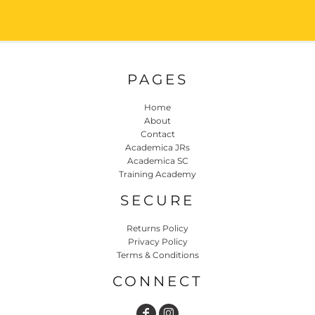
PAGES
Home
About
Contact
Academica JRs
Academica SC
Training Academy
SECURE
Returns Policy
Privacy Policy
Terms & Conditions
CONNECT