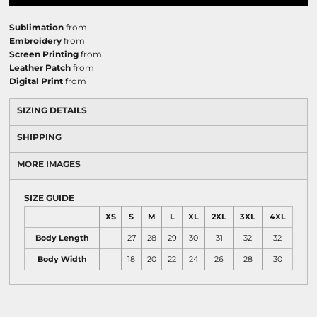
Sublimation
from
Embroidery
from
Screen Printing
from
Leather Patch
from
Digital Print
from
SIZING DETAILS
SHIPPING
MORE IMAGES
SIZE GUIDE
XS
S
M
L
XL
2XL
3XL
4XL
Body Length
27
28
29
30
31
32
32
Body Width
18
20
22
24
26
28
30