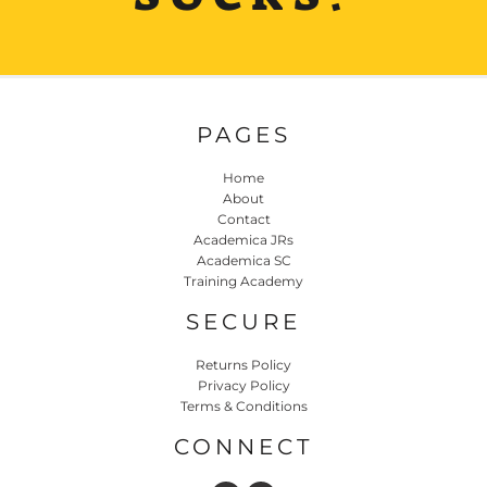
PAGES
Home
About
Contact
Academica JRs
Academica SC
Training Academy
SECURE
Returns Policy
Privacy Policy
Terms & Conditions
CONNECT