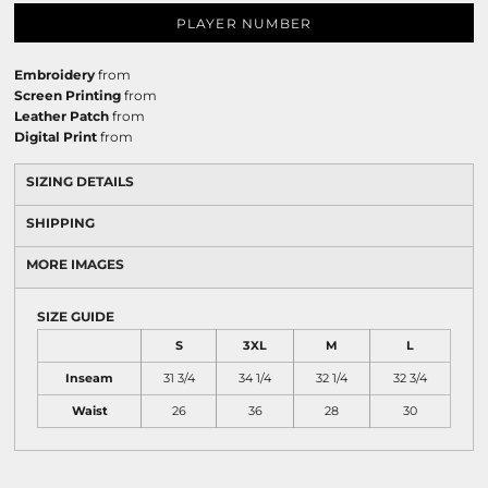
PLAYER NUMBER
Embroidery
from
Screen Printing
from
Leather Patch
from
Digital Print
from
SIZING DETAILS
SHIPPING
MORE IMAGES
SIZE GUIDE
S
3XL
M
L
Inseam
31 3/4
34 1/4
32 1/4
32 3/4
Waist
26
36
28
30