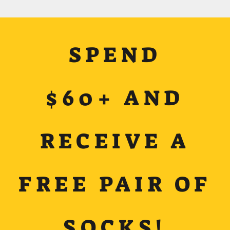
SPEND
$60+ AND
RECEIVE A
FREE PAIR OF
SOCKS!