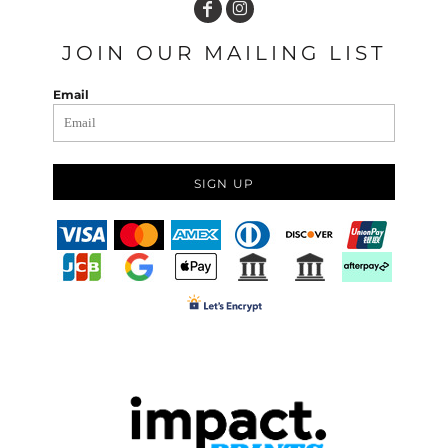
JOIN OUR MAILING LIST
Email
SIGN UP