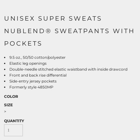
UNISEX SUPER SWEATS
NUBLEND® SWEATPANTS WITH
POCKETS
9.5 oz., 50/50 cotton/polyester
Elastic leg openings
Double-needle stitched elastic waistband with inside drawcord
Front and back rise differential
Side-entry jersey pockets
Formerly style 4850MP
COLOR
SIZE
>
QUANTITY