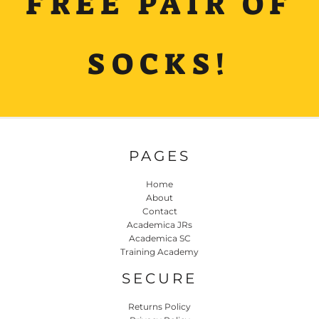
FREE PAIR OF
SOCKS!
PAGES
Home
About
Contact
Academica JRs
Academica SC
Training Academy
SECURE
Returns Policy