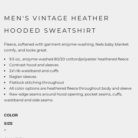
MEN'S VINTAGE HEATHER
HOODED SWEATSHIRT
Fleece, softened with garment enzyme-washing, feels baby blanket
comfy, and looks great.
9.5 oz., enzyme-washed 80/20 cotton/polyester heathered fleece
Contrast hood and sleeves
2x1 rib waistband and cuffs
Raglan sleeves
Flatlock stitching throughout
All color options are heathered fleece throughout body and sleeve
Raw-edge seams around hood opening, pocket seams, cuffs,
waistband and side seams
COLOR
SIZE
>