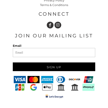
Privacy Policy
Terms & Conditions
CONNECT
JOIN OUR MAILING LIST
Email
SIGN UP