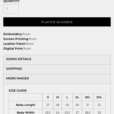
QUANTITY
PLAYER NUMBER
Embroidery
from
Screen Printing
from
Leather Patch
from
Digital Print
from
SIZING DETAILS
SHIPPING
MORE IMAGES
SIZE GUIDE
S
M
L
XL
2XL
3XL
Body Length
27
28
29
30
31
32
Body Width
22.5
24
25.5
27
28.5
30