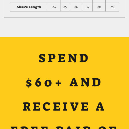
Sleeve Length
34
35
36
37
38
39
SPEND
$60+ AND
RECEIVE A