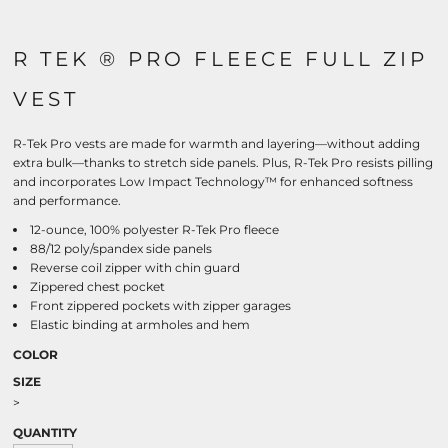
R TEK ® PRO FLEECE FULL ZIP
VEST
R-Tek Pro vests are made for warmth and layering—without adding
extra bulk—thanks to stretch side panels. Plus, R-Tek Pro resists pilling
and incorporates Low Impact Technology™ for enhanced softness
and performance.
12-ounce, 100% polyester R-Tek Pro fleece
88/12 poly/spandex side panels
Reverse coil zipper with chin guard
Zippered chest pocket
Front zippered pockets with zipper garages
Elastic binding at armholes and hem
COLOR
SIZE
>
QUANTITY