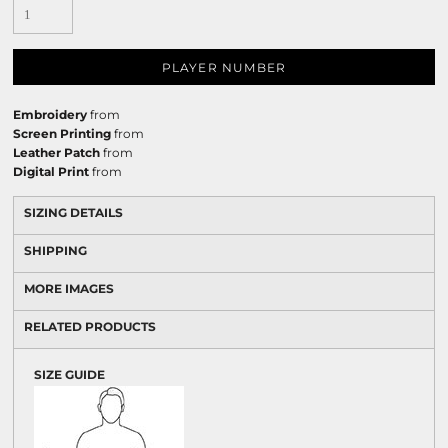
PLAYER NUMBER
Embroidery
from
Screen Printing
from
Leather Patch
from
Digital Print
from
SIZING DETAILS
SHIPPING
MORE IMAGES
RELATED PRODUCTS
SIZE GUIDE