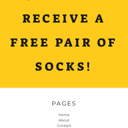
RECEIVE A
FREE PAIR OF
SOCKS!
PAGES
Home
About
Contact