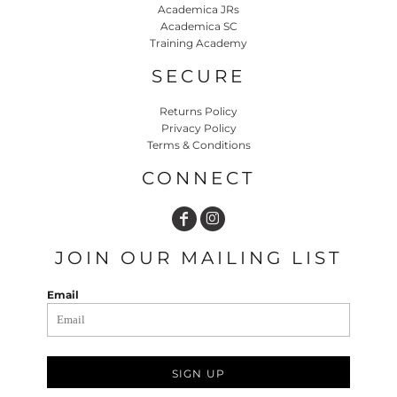
Academica JRs
Academica SC
Training Academy
SECURE
Returns Policy
Privacy Policy
Terms & Conditions
CONNECT
JOIN OUR MAILING LIST
Email
SIGN UP