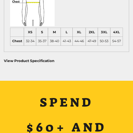
XS
S
M
L
XL
2XL
3XL
4XL
Chest
32-34
35-37
38-40
41-43
44-46
47-49
50-53
54-57
View Product Specification
SPEND
$60+ AND